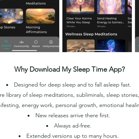
Why Download My Sleep Time App?
Designed for deep sleep and to fall asleep fast.
re library of sleep meditations, subliminals, sleep storie
festing, energy work, personal growth, emotional heali
New releases arrive there first.
Always ad-free.
Extended versions up to many hours.