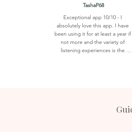
TashaP68
Exceptional app 10/10 - I 
absolutely love this app. I have 
been using it for at least a year if 
not more and the variety of 
listening experiences is the 
number one reason. There is a 
meditation/sound/affirmation for 
just about any spiritual need. 
Nicky's voice is soothing and 
gentle and I appreciate that 
suggestions and comments were 
Guid
taken into consideration. Being 
able to make playlists was a game
changer. I can't recommend this 