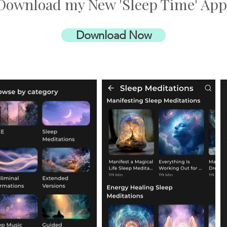
Download my New 'Sleep Time' App
Download Now