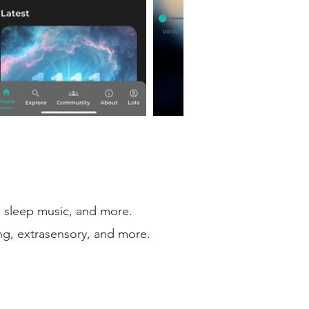
s, sleep music, and more.
ng, extrasensory, and more.