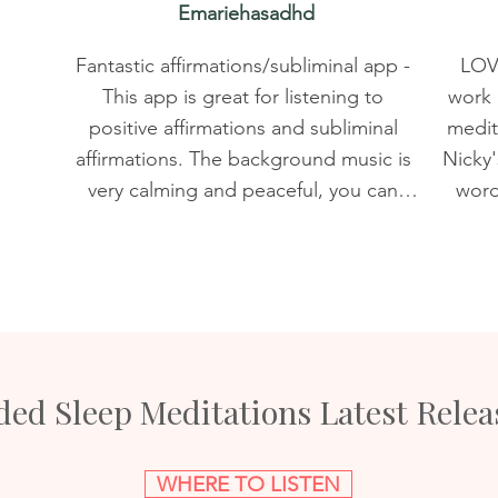
Emariehasadhd
Fantastic affirmations/subliminal app - 
LOVE
This app is great for listening to 
work 
positive affirmations and subliminal 
medita
affirmations. The background music is 
Nicky's
very calming and peaceful, you can 
words
save your favorites, and there are tons 
almost
of recordings for various needs. I love 
just
the subliminal affirmation recordings 
app an
for increasing your psychic abilities, 
bunc
opening your chakras, and increasing 
awhil
motivation. I would definitely 
But it
ed Sleep Meditations Latest Relea
recommend this app to anyone 
Real
 
interested in improving themselves 
new s
and their life. It's too affordable and 
the r
WHERE TO LISTEN