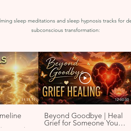
easy to use. You can't afford NOT to 
ex
use this one.
recor
alming sleep meditations and sleep hypnosis tracks for d
subconscious transformation:
11:11:11
12:00:00
imeline
Beyond Goodbye | Heal
Grief for Someone You
lign with
Love in Spirit | & SLEEP