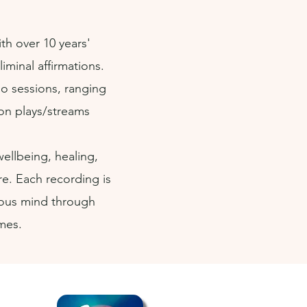
th over 10 years'
minal affirmations.
io sessions, ranging
ion plays/streams
llbeing, healing,
re. Each recording is
ious mind through
emes.