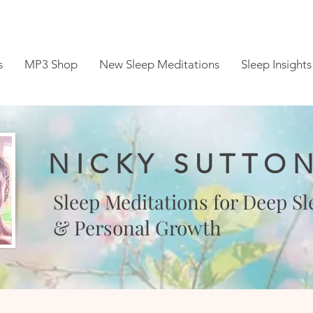
s
MP3 Shop
New Sleep Meditations
Sleep Insights
NICKY SUTTO
Sleep Meditations for Deep Sl
& Personal Growth