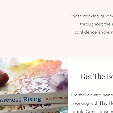
ndant Reality
Your Highest P
IGHT During Sleep
Greatest Potent
These relaxing guided
throughout the n
confidence and emo
Get The B
I'm thrilled and hon
working with
Hay H
book 'Consciousnes