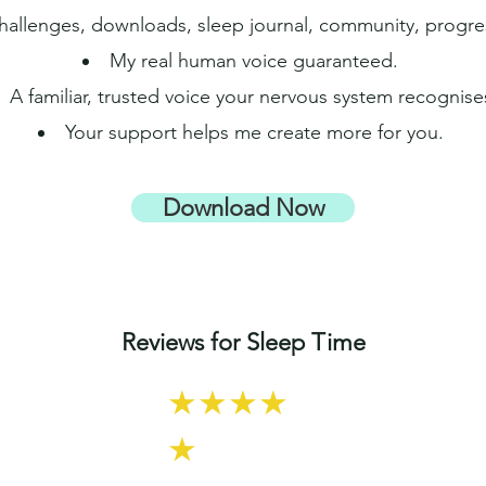
 challenges, downloads, sleep journal, community, progr
My real human voice guaranteed.
A familiar, trusted voice your nervous system recognise
Your support helps me create more for you.
Download Now
Reviews for Sleep Time
★★★★
★