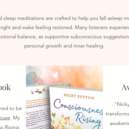
ath &
Deeply. Sleep
ial
Meditation
 sleep meditations are crafted to help you fall asleep mo
ight and wake feeling restored. Many listeners experien
tional balance, as supportive subconscious suggestio
personal growth and inner healing.
ook
A
​"Nick
ored to be
transforma
ouse
. My
awakenin
s Rising: