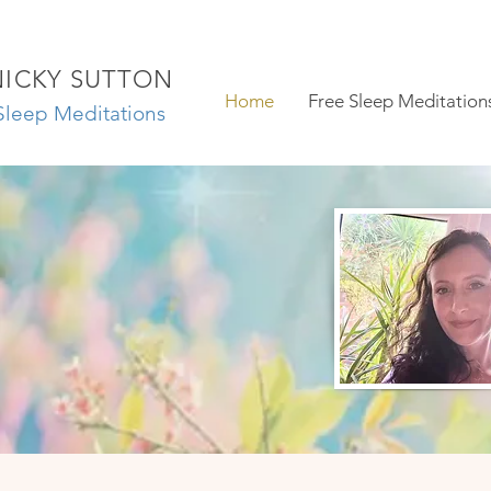
NICKY SUTTON
Home
Free Sleep Meditation
Sleep Meditations