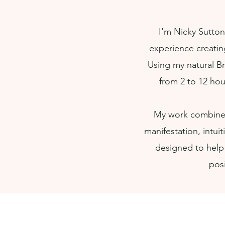
I'm Nicky Sutton
experience creatin
Using my natural Br
from 2 to 12 hou
My work combines
manifestation, intui
designed to help
posi