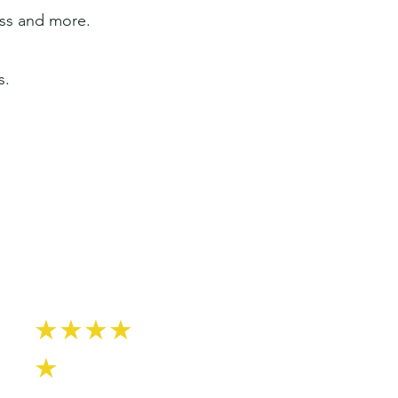
ess and more.
s.
★★★★
★