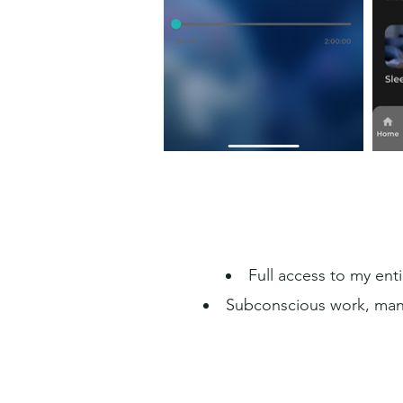
Full access to my enti
Subconscious work, mani