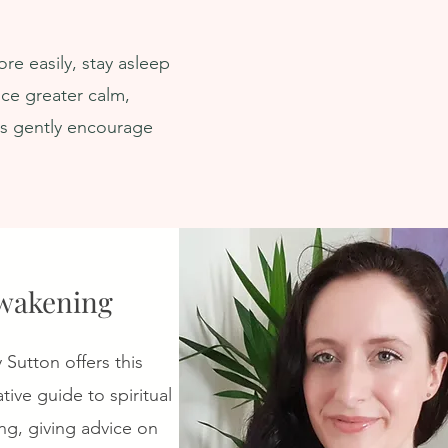
Activation ★ Turn Off
Self
Survival Mode & Activate
re easily, stay asleep
Deep Calm
ce greater calm,
ns gently encourage
wakening
y Sutton offers this
tive guide to spiritual
g, giving advice on