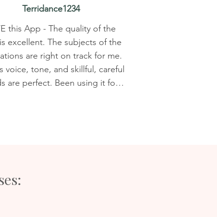
Terridance1234
 this App - The quality of the 
is excellent. The subjects of the 
tions are right on track for me. 
 voice, tone, and skillful, careful 
 are perfect. Been using it for 
 a year, still use it every night. I 
 downloaded the new, improved 
d it went very smoothly. I had a 
h of favorites saved, so it took 
e to save them to the new app. 
 is well worth the minimal effort! 
ses:
ly looking forward to using the 
leep timer functionality! This is 
eal deal, Nicky's love, care, and 