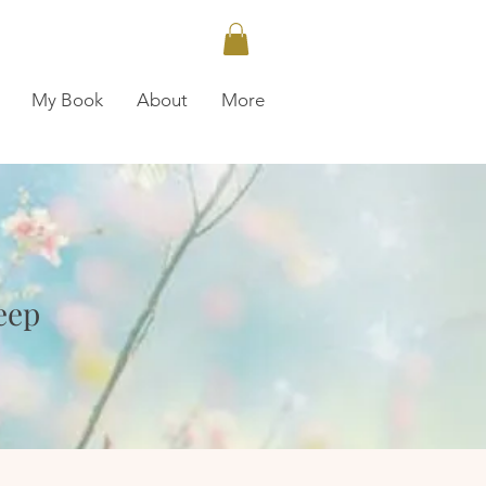
My Book
About
More
N
eep