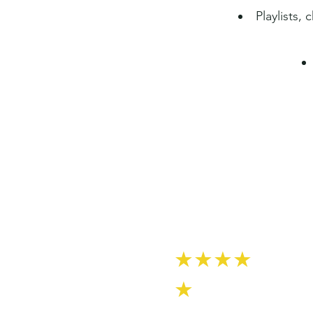
Playlists,
★★★★
★