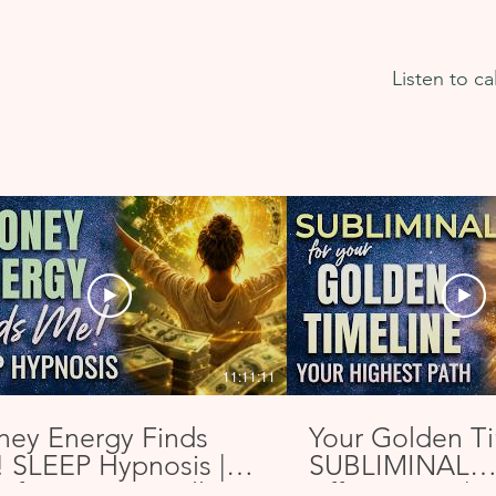
app enough. Thank you so much 
Nicky for sharing this.
Listen to c
11:11:11
ey Energy Finds
Your Golden T
 SLEEP Hypnosis |
SUBLIMINAL
ifest a Financially
Affirmations | A