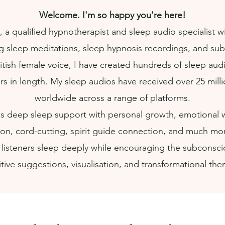
Welcome. I'm so happy you're here!
, a qualified hypnotherapist and sleep audio specialist wi
g sleep meditations, sleep hypnosis recordings, and subli
itish female voice, I have created hundreds of sleep aud
rs in length. My sleep audios have received over 25 mill
worldwide across a range of platforms.
 deep sleep support with personal growth, emotional we
tion, cord-cutting, spirit guide connection, and much mo
 listeners sleep deeply while encouraging the subconsc
tive suggestions, visualisation, and transformational th