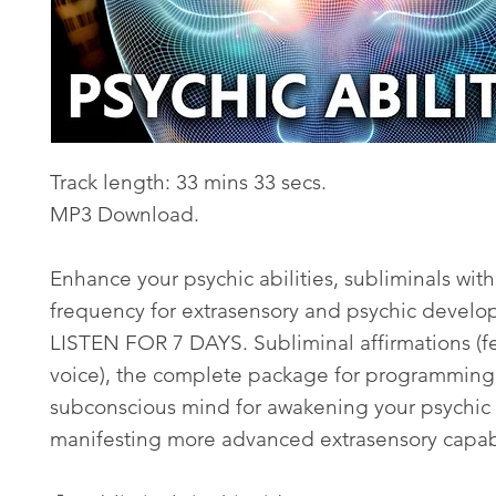
Track length: 33 mins 33 secs.
MP3 Download.
Enhance your psychic abilities, subliminals wit
frequency for extrasensory and psychic develo
LISTEN FOR 7 DAYS. Subliminal affirmations (
voice), the complete package for programming
subconscious mind for awakening your psychic
manifesting more advanced extrasensory capabi