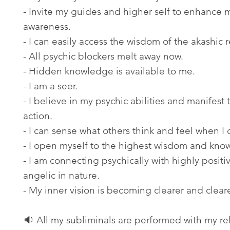
- Invite my guides and higher self to enhance 
awareness.
- I can easily access the wisdom of the akashic 
- All psychic blockers melt away now.
- Hidden knowledge is available to me.
- I am a seer.
- I believe in my psychic abilities and manifest
action.
- I can sense what others think and feel when I
- I open myself to the highest wisdom and kno
- I am connecting psychically with highly positi
angelic in nature.
- My inner vision is becoming clearer and cleare
🔉 All my subliminals are performed with my re