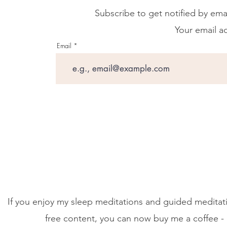
Subscribe to get notified by ema
Your email ad
Email
If you enjoy my sleep meditations and guided meditati
free content, you can now buy me a coffee - 