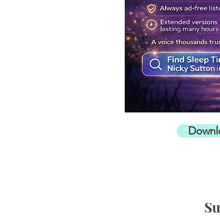
Downl
Su