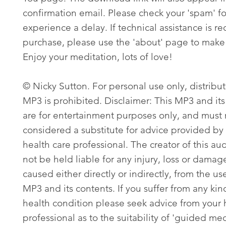
confirmation email. Please check your 'spam' fo
experience a delay. If technical assistance is re
purchase, please use the 'about' page to make 
Enjoy your meditation, lots of love!
© Nicky Sutton. For personal use only, distribut
MP3 is prohibited. Disclaimer: This MP3 and its
are for entertainment purposes only, and must
considered a substitute for advice provided by 
health care professional. The creator of this aud
not be held liable for any injury, loss or damag
caused either directly or indirectly, from the use
MP3 and its contents. If you suffer from any kin
health condition please seek advice from your 
professional as to the suitability of 'guided med