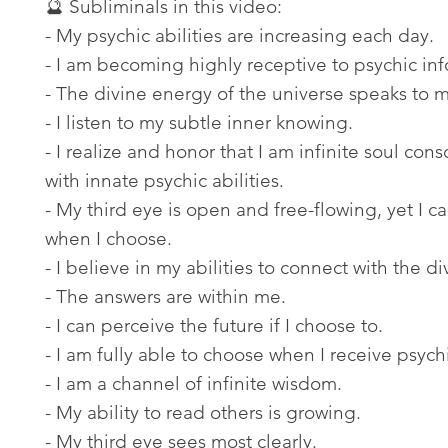
🔮 Subliminals in this video:
- My psychic abilities are increasing each day.
- I am becoming highly receptive to psychic inf
- The divine energy of the universe speaks to 
- I listen to my subtle inner knowing.
- I realize and honor that I am infinite soul con
with innate psychic abilities.
- My third eye is open and free-flowing, yet I c
when I choose.
- I believe in my abilities to connect with the di
- The answers are within me.
- I can perceive the future if I choose to.
- I am fully able to choose when I receive psychi
- I am a channel of infinite wisdom.
- My ability to read others is growing.
- My third eye sees most clearly.