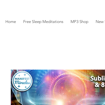
Home
Free Sleep Meditations
MP3 Shop
New 