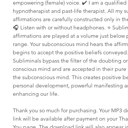
empowering (female) voice. ✔️ I am a qualified
hypnotherapist and past-life therapist. All my s
affirmations are carefully constructed only in th
🎧 Listen with or without headphones. ⭐ Subli
affirmations are played at a volume just below
range. Your subconscious mind hears the affir
begins to accept the positive beliefs conveyed
Subliminals bypass the filter of the doubting or
conscious mind and are accepted in their pure 
the subconscious mind. This creates positive bel
personal development, powerful manifesting an
enhancing our life.
Thank you so much for purchasing. Your MP3 
link will be available after payment on your Th
You page. The download link will also appear i