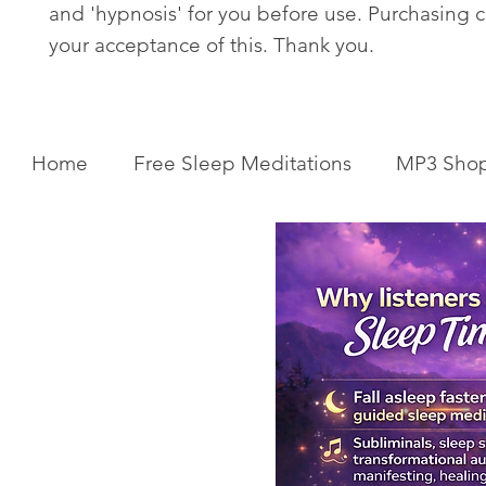
and 'hypnosis' for you before use. Purchasing c
your acceptance of this. Thank you.
Home
Free Sleep Meditations
MP3 Sho