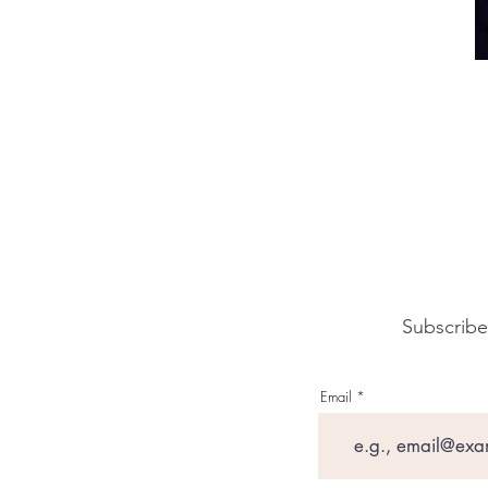
Subscribe
Email