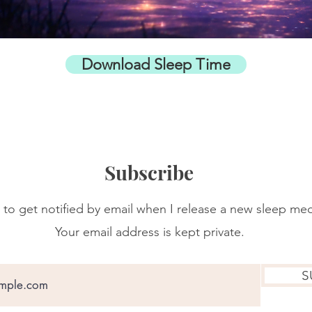
Download Sleep Time
Subscribe
 to get notified by email when I release a new sleep med
Your email address is kept private.
S