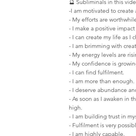
🔮 Subliminals in this vide
-I am motivated to create 
- My efforts are worthwhil
- I make a positive impact
- I can create my life as I 
- I am brimming with crea
- My energy levels are risi
- My confidence is growin
- I can find fulfilment.
- I am more than enough.
- I deserve abundance and
- As soon as I awaken in 
high.
- I am building trust in my
- Fulfilment is very possib
- I am highly capable.