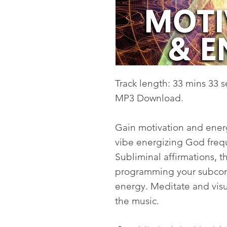
Track length: 33 mins 33 s
MP3 Download.
Gain motivation and energ
vibe energizing God fre
Subliminal affirmations, 
programming your subcons
energy. Meditate and visua
the music.