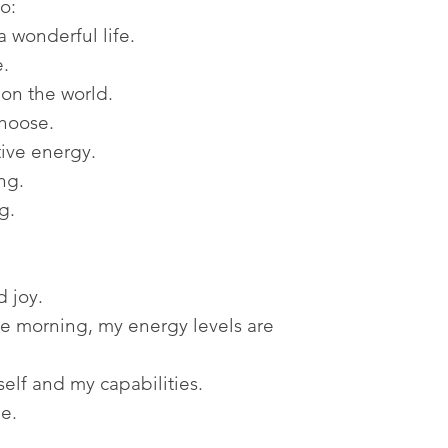
o:
a wonderful life.
e.
 on the world.
choose.
tive energy.
ng.
g.
 joy.
the morning, my energy levels are
self and my capabilities.
le.