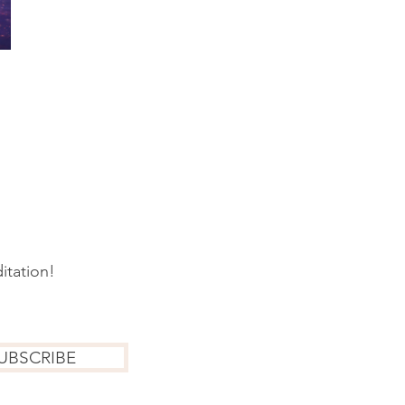
itation!
UBSCRIBE