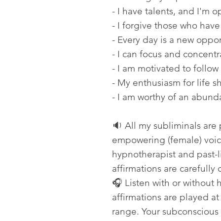
- I have talents, and I'm 
- I forgive those who have
- Every day is a new oppor
- I can focus and concentr
- I am motivated to follow
- My enthusiasm for life s
- I am worthy of an abunda
🔉 All my subliminals are
empowering (female) voice
hypnotherapist and past-li
affirmations are carefully 
🎧 Listen with or without
affirmations are played a
range. Your subconscious 