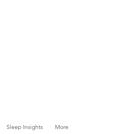
Sleep Insights
More