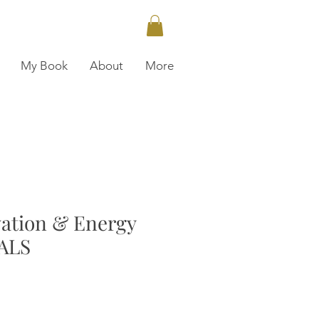
My Book
About
More
vation & Energy
ALS
ce