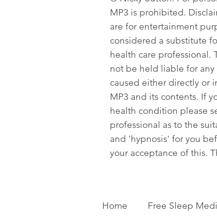
MP3 is prohibited. Discla
are for entertainment pur
considered a substitute f
health care professional. T
not be held liable for any
caused either directly or i
MP3 and its contents. If y
health condition please s
professional as to the sui
and 'hypnosis' for you be
your acceptance of this. 
Home
Free Sleep Medi