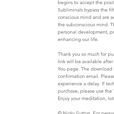
begins to accept the posi
Subliminals bypass the fil
conscious mind and are ac
the subconscious mind. Thi
personal development, po
enhancing our life.
Thank you so much for p
link will be available aft
You page. The download li
confirmation email. Please
experience a delay. If tech
purchase, please use the 
Enjoy your meditation, lot
© Nicky Sutton. For person