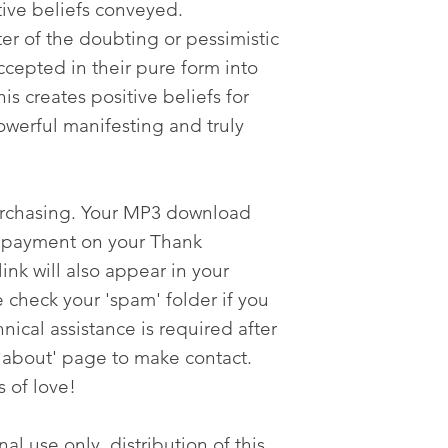
tive beliefs conveyed.
ter of the doubting or pessimistic
cepted in their pure form into
s creates positive beliefs for
werful manifesting and truly
urchasing. Your MP3 download
er payment on your Thank
nk will also appear in your
 check your 'spam' folder if you
nical assistance is required after
'about' page to make contact.
s of love!
al use only, distribution of this