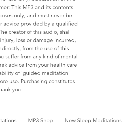
imer: This MP3 and its contents
poses only, and must never be
or advice provided by a qualified
he creator of this audio, shall
 injury, loss or damage incurred,
ndirectly, from the use of this
ou suffer from any kind of mental
eek advice from your health care
tability of 'guided meditation'
fore use. Purchasing constitutes
Thank you.
tations
MP3 Shop
New Sleep Meditations