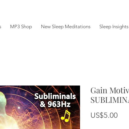
s
MP3 Shop
New Sleep Meditations
Sleep Insights
Gain Moti
SUBLIMIN
Pri
US$5.00