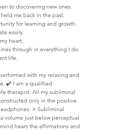
open to discovering new ones.
 held me back in the past.
tunity for learning and growth.
ate easily.
 my heart.
hines through in everything I do.
nt life.
 performed with my relaxing and
. ✔️ I am a qualified
fe therapist. All my subliminal
constructed only in the positive.
 headphones. ⭐ Subliminal
t a volume just below perceptual
mind hears the affirmations and