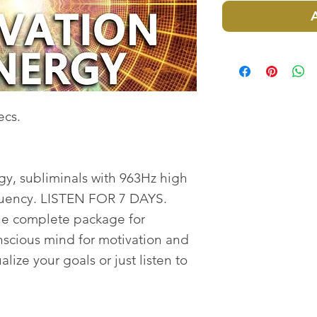
ecs.
y, subliminals with 963Hz high
quency. LISTEN FOR 7 DAYS.
the complete package for
cious mind for motivation and
lize your goals or just listen to