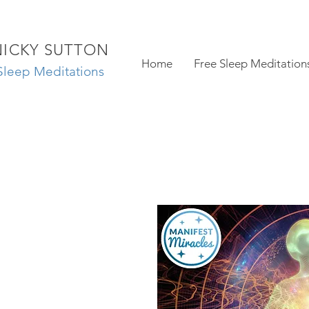
NICKY SUTTON
Home
Free Sleep Meditation
Sleep Meditations