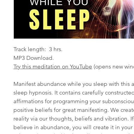
Track length: 3 hrs.
MP3 Download.
Try this meditation on YouTube
(opens new win
Manifest abundance while you sleep with this
sleep hypnosis. It contains carefully constructe
affirmations for programming your subconsciou
positive beliefs for great manifesting. We creat
reality via our thoughts, beliefs and vibration. If
believe in abundance, you will create it in your 