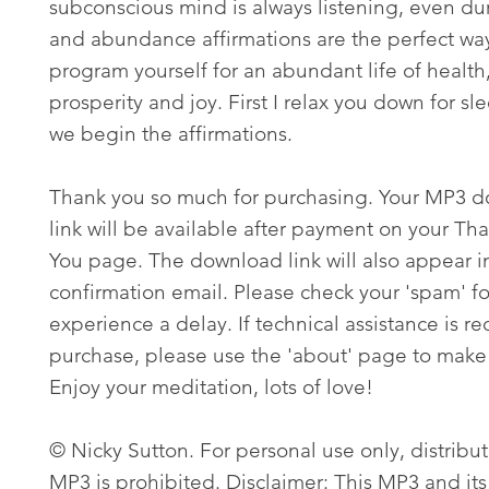
subconscious mind is always listening, even du
and abundance affirmations are the perfect wa
program yourself for an abundant life of health
prosperity and joy. First I relax you down for sl
we begin the affirmations.
Thank you so much for purchasing. Your MP3 
link will be available after payment on your Th
You page. The download link will also appear i
confirmation email. Please check your 'spam' fo
experience a delay. If technical assistance is re
purchase, please use the 'about' page to make 
Enjoy your meditation, lots of love!
© Nicky Sutton. For personal use only, distribut
MP3 is prohibited. Disclaimer: This MP3 and its