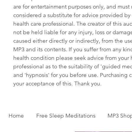
are for entertainment purposes only, and must
considered a substitute for advice provided by 
health care professional. The creator of this aud
not be held liable for any injury, loss or damag
caused either directly or indirectly, from the use
MP3 and its contents. If you suffer from any kin
health condition please seek advice from your 
professional as to the suitability of 'guided med
and 'hypnosis' for you before use. Purchasing c
your acceptance of this. Thank you.
Home
Free Sleep Meditations
MP3 Sho