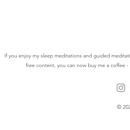
If you enjoy my sleep meditations and guided meditati
free content, you can now buy me a coffee - 
© 20