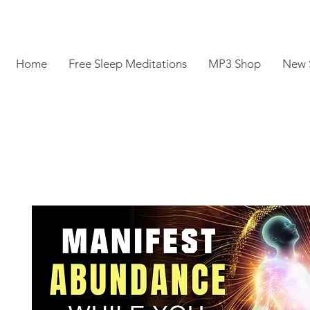
Home
Free Sleep Meditations
MP3 Shop
New 