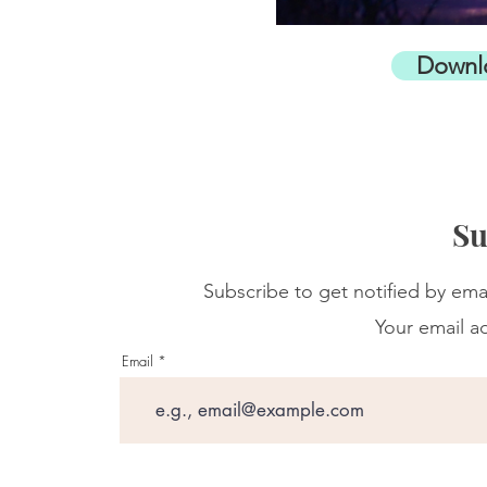
Downl
Su
Subscribe to get notified by ema
Your email ad
Email