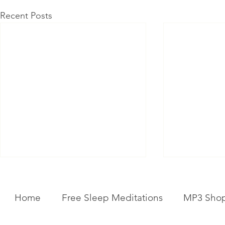
Recent Posts
Home
Free Sleep Meditations
MP3 Sho