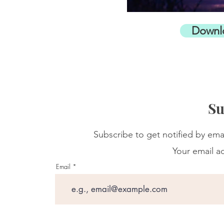
Downl
Su
Subscribe to get notified by ema
Your email ad
Email