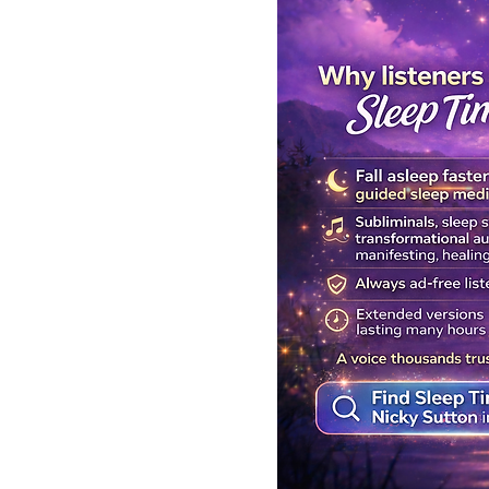
Get Your Body Clock Back on
Subliminal A
Track: Sleep Meditation for
Clairvoyanc
CIRCADIAN Rhythm Reset
Programmin
While You SLEEP.
Powerful Cla