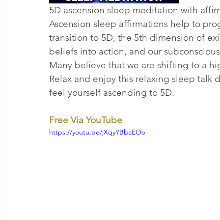
5D ascension sleep meditation with affir
Ascension sleep affirmations help to pr
transition to 5D, the 5th dimension of e
beliefs into action, and our subconscious
Many believe that we are shifting to a h
Relax and enjoy this relaxing sleep talk 
feel yourself ascending to 5D.
Free Via YouTube
https://youtu.be/jXqyYBbaEOo