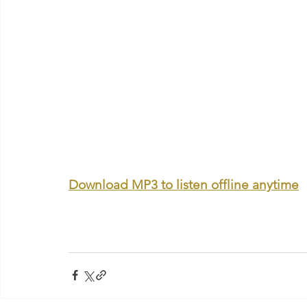
Download MP3 to listen offline anytime