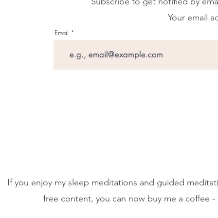
Subscribe to get notified by ema
Your email ad
Email
If you enjoy my sleep meditations and guided meditati
free content, you can now buy me a coffee - 