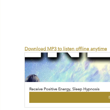
Download MP3 to listen offline anytime
Receive Positive Energy, Sleep Hypnosis