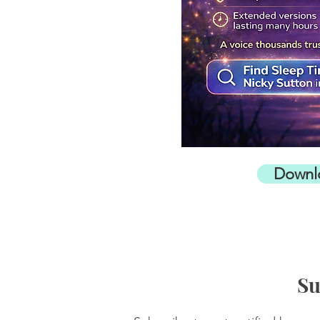
Downl
Su