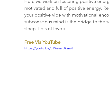
Here we work on fostering positive ener
motivated and full of positive energy. R
your positive vibe with motivational en
subconscious mind is the bridge to the so
sleep. Lots of love x 
Free Via YouTube
https://youtu.be/0T9nm7Ukzm4