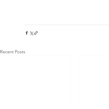
Recent Posts