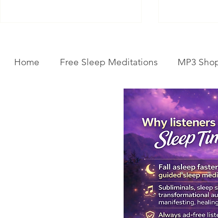
Home
Free Sleep Meditations
MP3 Sho
Get Your Body Clock Back on
Subliminal A
Track: Sleep Meditation for
Clairvoyanc
CIRCADIAN Rhythm Reset
Programmin
While You SLEEP.
Powerful Cla