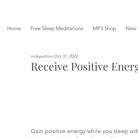
Home
Free Sleep Meditations
MP3 Shop
New 
nickysutton
Oct 31, 2022
Receive Positive Ener
Gain positive energy while you sleep wit