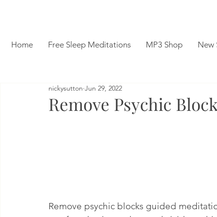
Home
Free Sleep Meditations
MP3 Shop
New 
nickysutton
Jun 29, 2022
Remove Psychic Block
Remove psychic blocks guided meditation