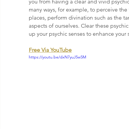
you from having a clear and vivid psychic
many ways, for example, to perceive the f
places, perform divination such as the ta
aspects of ourselves. Clear these psychic
up your psychic senses to enhance your s
Free Via YouTube
https://youtu.be/dxN7yuJ5w5M