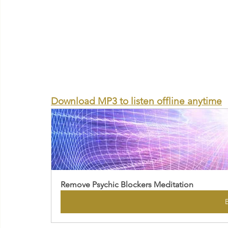
Download MP3 to listen offline anytime
Remove Psychic Blockers Meditation