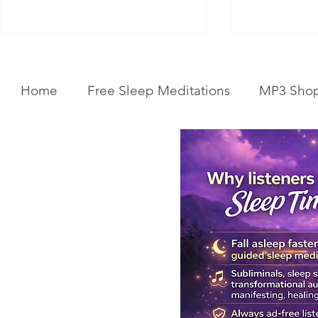
Home
Free Sleep Meditations
MP3 Sho
Get Your Body Clock Back on
Subliminal A
Track: Sleep Meditation for
Clairvoyanc
CIRCADIAN Rhythm Reset
Programmin
While You SLEEP.
Powerful Cla