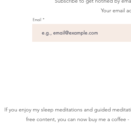
Subscribe to get notified by ema
Your email ad
Email
If you enjoy my sleep meditations and guided meditati
free content, you can now buy me a coffee - 