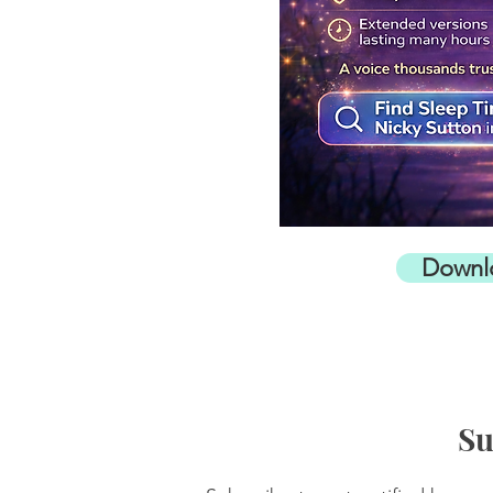
Downl
Su