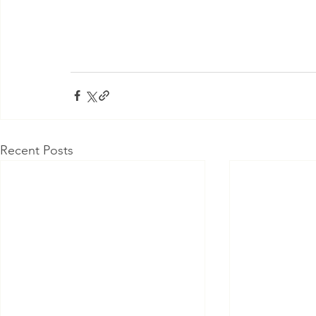
Recent Posts