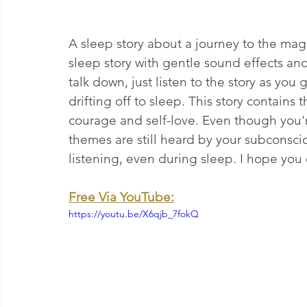
A sleep story about a journey to the magi
sleep story with gentle sound effects an
talk down, just listen to the story as you
drifting off to sleep. This story contains
courage and self-love. Even though you'r
themes are still heard by your subconsci
listening, even during sleep. I hope you 
Free Via YouTube:
https://youtu.be/X6qjb_7fokQ