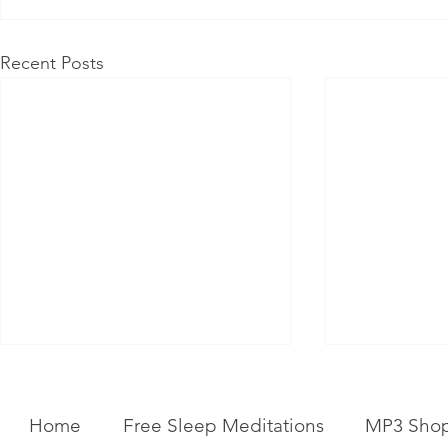
Recent Posts
Home
Free Sleep Meditations
MP3 Sho