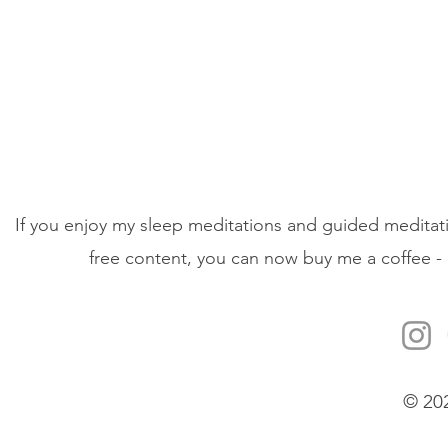
If you enjoy my sleep meditations and guided meditati
free content, you can now buy me a coffee - 
© 20