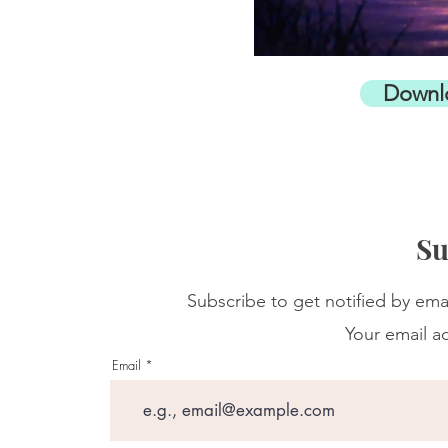
Downl
Su
Subscribe to get notified by ema
Your email ad
Email