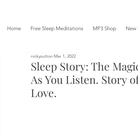
Home
Free Sleep Meditations
MP3 Shop
New 
nickysutton
Mar 1, 2022
Sleep Story: The Magi
As You Listen. Story o
Love.