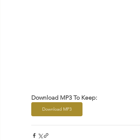
Download MP3 To Keep:
Download MP3