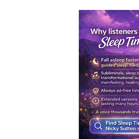
Get Your Body Clock Back on
Subliminal A
Track: Sleep Meditation for
Clairvoyanc
CIRCADIAN Rhythm Reset
Programmin
While You SLEEP.
Powerful Cla