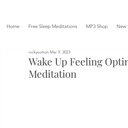
Home
Free Sleep Meditations
MP3 Shop
New 
nickysutton
Mar 9, 2023
Wake Up Feeling Optim
Meditation