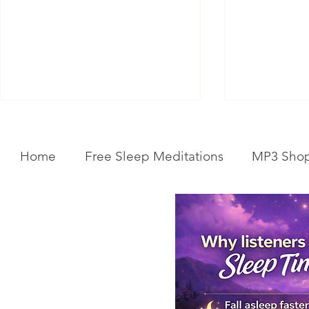
Home
Free Sleep Meditations
MP3 Sho
Get Your Body Clock Back on
Subliminal A
Track: Sleep Meditation for
Clairvoyanc
CIRCADIAN Rhythm Reset
Programmin
While You SLEEP.
Powerful Cla