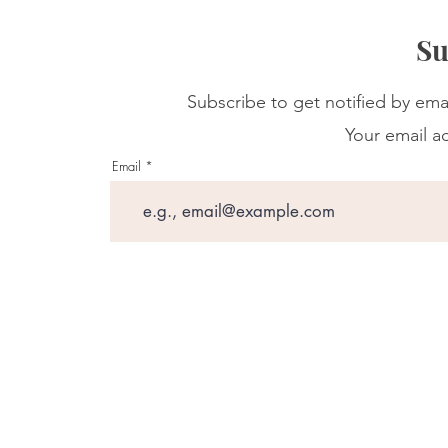
Su
Subscribe to get notified by ema
Your email ad
Email