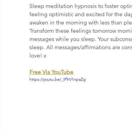
Sleep meditation hypnosis to foster opti
feeling optimistic and excited for the da
awaken in the morning with less than ple
Transform these feelings tomorrow morni
messages while you sleep. Your subconsci
sleep. All messages/affirmations are const
love! x
Free Via YouTube
https://youtu.be/_IPhV1npaZg