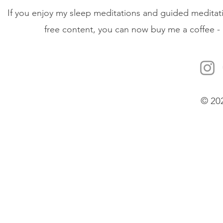
If you enjoy my sleep meditations and guided meditati
free content, you can now buy me a coffee - 
© 20