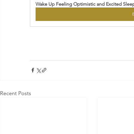
Wake Up Feeling Optimistic and Excited Slee
Recent Posts