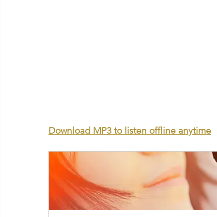
Download MP3 to listen offline anytime