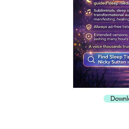
Downl