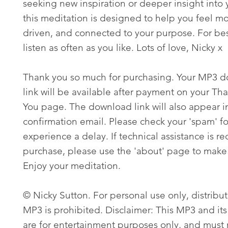
seeking new inspiration or deeper insight into 
this meditation is designed to help you feel m
driven, and connected to your purpose. For best
listen as often as you like. Lots of love, Nicky x
Thank you so much for purchasing. Your MP3 
link will be available after payment on your Th
You page. The download link will also appear i
confirmation email. Please check your 'spam' fo
experience a delay. If technical assistance is re
purchase, please use the 'about' page to make 
Enjoy your meditation.
© Nicky Sutton. For personal use only, distribut
MP3 is prohibited. Disclaimer: This MP3 and its
are for entertainment purposes only, and must