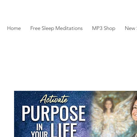
Home
Free Sleep Meditations
MP3 Shop
New 