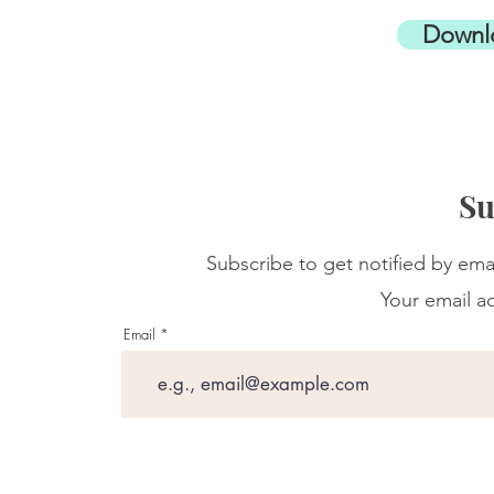
Downl
Su
Subscribe to get notified by ema
Your email ad
Email