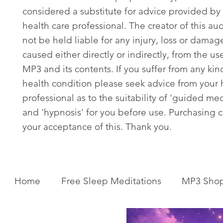
considered a substitute for advice provided by 
health care professional. The creator of this aud
not be held liable for any injury, loss or damag
caused either directly or indirectly, from the use
MP3 and its contents. If you suffer from any kin
health condition please seek advice from your 
professional as to the suitability of 'guided med
and 'hypnosis' for you before use. Purchasing c
your acceptance of this. Thank you.
Home
Free Sleep Meditations
MP3 Sho