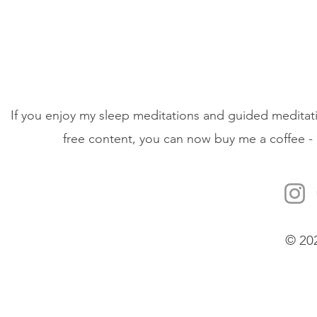
If you enjoy my sleep meditations and guided meditati
free content, you can now buy me a coffee - 
© 20