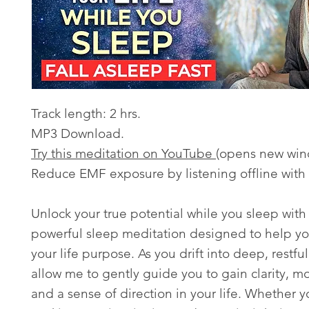
Track length: 2 hrs.
MP3 Download.
Try this meditation on YouTube
(opens new win
Reduce EMF exposure by listening offline with
Unlock your true potential while you sleep with 
powerful sleep meditation designed to help yo
your life purpose. As you drift into deep, restful
allow me to gently guide you to gain clarity, mo
and a sense of direction in your life. Whether y