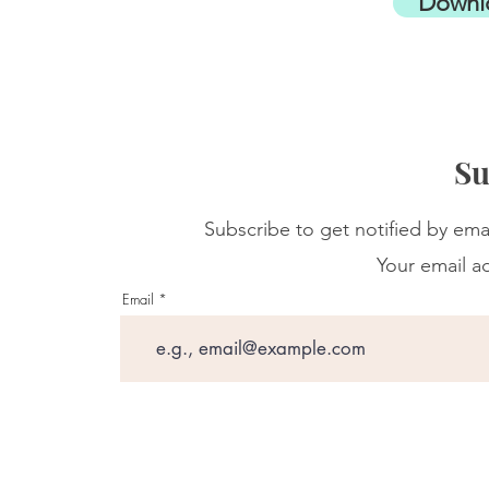
Downl
Su
Subscribe to get notified by ema
Your email ad
Email