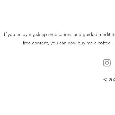
If you enjoy my sleep meditations and guided meditati
free content, you can now buy me a coffee - 
© 20