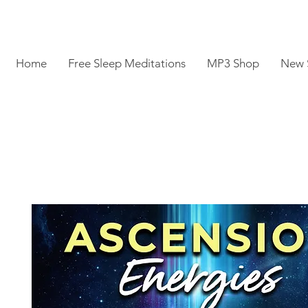
Home
Free Sleep Meditations
MP3 Shop
New 