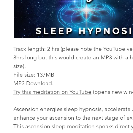
Track length: 2 hrs (please note the YouTube ver
8hrs long but this would create an MP3 with a h
size).
File size: 137MB
MP3 Download.
Try this meditation on YouTube
(opens new win
Ascension energies sleep hypnosis, accelerate
enhance your ascension to the next stage of ex
This ascension sleep meditation speaks directly