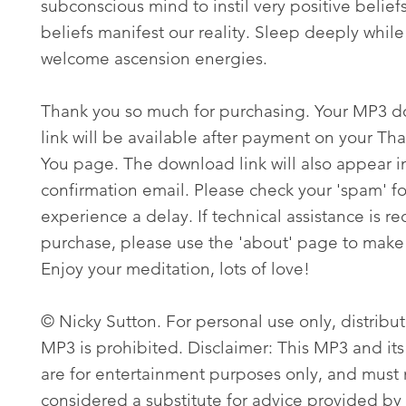
subconscious mind to instil very positive belief
beliefs manifest our reality. Sleep deeply whil
welcome ascension energies.
Thank you so much for purchasing. Your MP3 
link will be available after payment on your Th
You page. The download link will also appear i
confirmation email. Please check your 'spam' fo
experience a delay. If technical assistance is re
purchase, please use the 'about' page to make 
Enjoy your meditation, lots of love!
© Nicky Sutton. For personal use only, distribut
MP3 is prohibited. Disclaimer: This MP3 and its
are for entertainment purposes only, and must
considered a substitute for advice provided by 