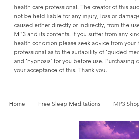
health care professional. The creator of this aud
not be held liable for any injury, loss or damag
caused either directly or indirectly, from the use
MP3 and its contents. If you suffer from any kin
health condition please seek advice from your 
professional as to the suitability of 'guided med
and 'hypnosis' for you before use. Purchasing c
your acceptance of this. Thank you.
Home
Free Sleep Meditations
MP3 Sho