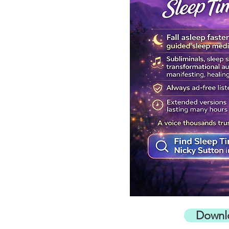
Downl