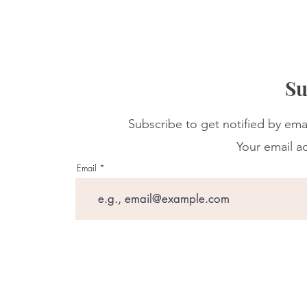
Su
Subscribe to get notified by ema
Your email ad
Email