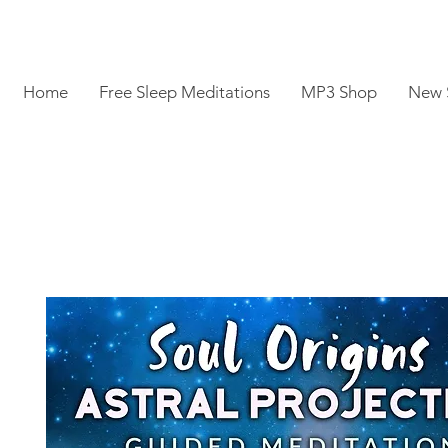
Home
Free Sleep Meditations
MP3 Shop
New 