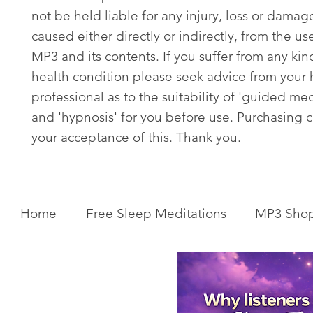
not be held liable for any injury, loss or damag
caused either directly or indirectly, from the use
MP3 and its contents. If you suffer from any kin
health condition please seek advice from your 
professional as to the suitability of 'guided med
and 'hypnosis' for you before use. Purchasing c
your acceptance of this. Thank you.
Home
Free Sleep Meditations
MP3 Sho