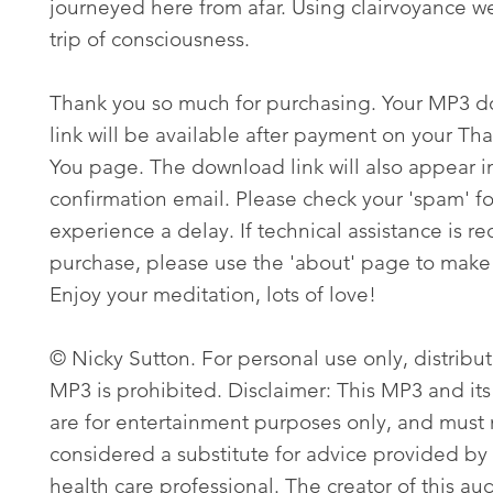
journeyed here from afar. Using clairvoyance w
trip of consciousness.
Thank you so much for purchasing. Your MP3 
link will be available after payment on your Th
You page. The download link will also appear i
confirmation email. Please check your 'spam' fo
experience a delay. If technical assistance is re
purchase, please use the 'about' page to make 
Enjoy your meditation, lots of love!
© Nicky Sutton. For personal use only, distribut
MP3 is prohibited. Disclaimer: This MP3 and its
are for entertainment purposes only, and must
considered a substitute for advice provided by 
health care professional. The creator of this aud