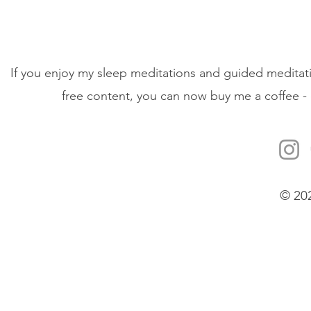
If you enjoy my sleep meditations and guided meditati
free content, you can now buy me a coffee - 
© 20