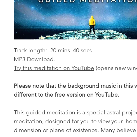
Track length: 20 mins 40 secs.
MP3 Download.
Try this meditation on YouTube
(opens new win
Please note that the background music in this v
different to the free version on YouTube.
This guided meditation is a special astral proje
meditation, designed for you to view your 'hom
dimension or plane of existence. Many believe 