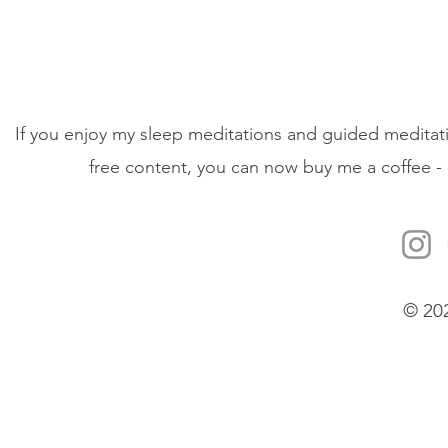
If you enjoy my sleep meditations and guided meditati
free content, you can now buy me a coffee - 
© 20