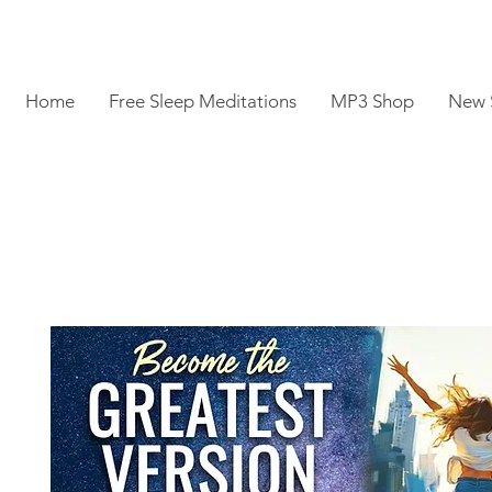
Home
Free Sleep Meditations
MP3 Shop
New 