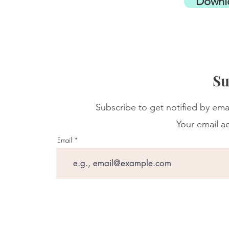
Downl
Su
Subscribe to get notified by ema
Your email ad
Email