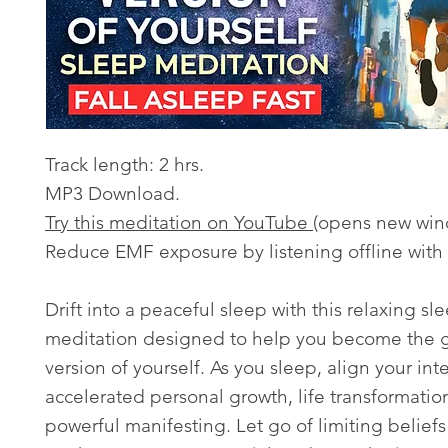
Track length: 2 hrs.
MP3 Download.
Try this meditation on YouTube
(opens new win
Reduce EMF exposure by listening offline with
Drift into a peaceful sleep with this relaxing sl
meditation designed to help you become the g
version of yourself. As you sleep, align your int
accelerated personal growth, life transformatio
powerful manifesting. Let go of limiting belief