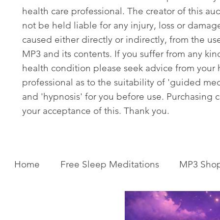
health care professional. The creator of this aud
not be held liable for any injury, loss or damag
caused either directly or indirectly, from the use
MP3 and its contents. If you suffer from any kin
health condition please seek advice from your 
professional as to the suitability of 'guided med
and 'hypnosis' for you before use. Purchasing c
your acceptance of this. Thank you.
Home
Free Sleep Meditations
MP3 Sho