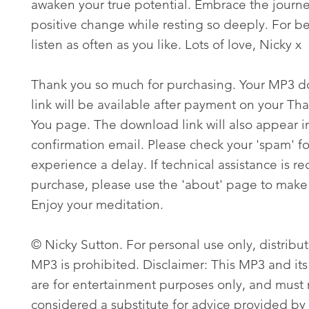
awaken your true potential. Embrace the journe
positive change while resting so deeply. For bes
listen as often as you like. Lots of love, Nicky x
Thank you so much for purchasing. Your MP3 
link will be available after payment on your Th
You page. The download link will also appear i
confirmation email. Please check your 'spam' fo
experience a delay. If technical assistance is re
purchase, please use the 'about' page to make 
Enjoy your meditation.
© Nicky Sutton. For personal use only, distribut
MP3 is prohibited. Disclaimer: This MP3 and its
are for entertainment purposes only, and must
considered a substitute for advice provided by 