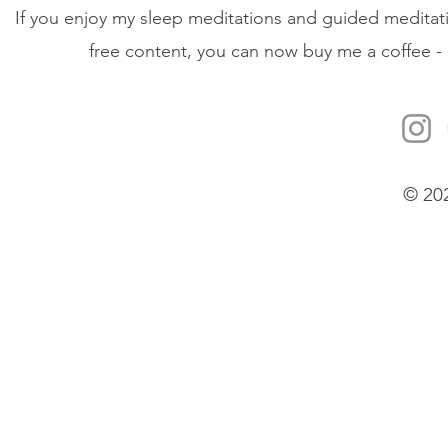
If you enjoy my sleep meditations and guided meditati
free content, you can now buy me a coffee - 
© 20