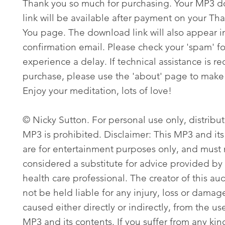
Thank you so much for purchasing. Your MP3 
link will be available after payment on your Th
You page. The download link will also appear i
confirmation email. Please check your 'spam' fo
experience a delay. If technical assistance is re
purchase, please use the 'about' page to make 
Enjoy your meditation, lots of love!
© Nicky Sutton. For personal use only, distribut
MP3 is prohibited. Disclaimer: This MP3 and its
are for entertainment purposes only, and must
considered a substitute for advice provided by 
health care professional. The creator of this aud
not be held liable for any injury, loss or damag
caused either directly or indirectly, from the use
MP3 and its contents. If you suffer from any kin