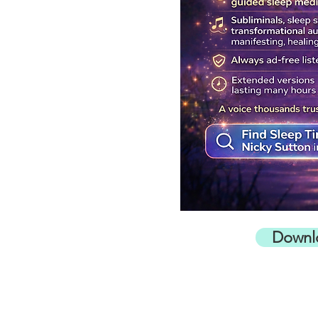
Downl