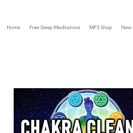
Home
Free Sleep Meditations
MP3 Shop
New 