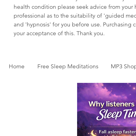
health condition please seek advice from your 
professional as to the suitability of 'guided med
and 'hypnosis' for you before use. Purchasing c
your acceptance of this. Thank you.
Home
Free Sleep Meditations
MP3 Sho