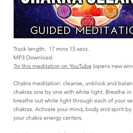
Track length: 17 mins 15 secs.
MP3 Download.
Try this meditation on YouTube
(opens new win
Chakra meditation: cleanse, unblock and balan
chakras one by one with white light. Breathe in
breathe out white light through each of your s
chakras. Activate your mind, body and spirit by
your chakra energy centers.