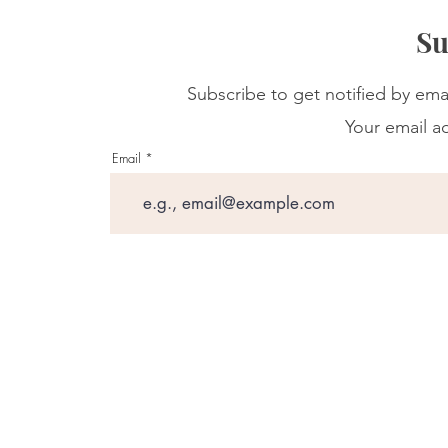
Su
Subscribe to get notified by ema
Your email ad
Email