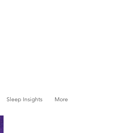
Sleep Insights
More