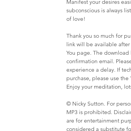
Manifest your desires easi
subconscious is always lis
of love!
Thank you so much for p
link will be available aft
You page. The download li
confirmation email. Please
experience a delay. If tech
purchase, please use the 
Enjoy your meditation, lot
© Nicky Sutton. For person
MP3 is prohibited. Discla
are for entertainment pur
considered a substitute f