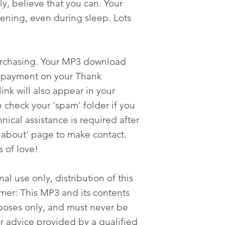
ly, believe that you can. Your
tening, even during sleep. Lots
urchasing. Your MP3 download
er payment on your Thank
nk will also appear in your
 check your 'spam' folder if you
nical assistance is required after
'about' page to make contact.
s of love!
al use only, distribution of this
imer: This MP3 and its contents
poses only, and must never be
or advice provided by a qualified