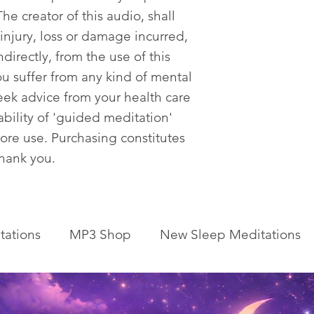
he creator of this audio, shall
 injury, loss or damage incurred,
ndirectly, from the use of this
ou suffer from any kind of mental
eek advice from your health care
tability of 'guided meditation'
fore use. Purchasing constitutes
Thank you.
tations
MP3 Shop
New Sleep Meditations