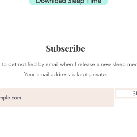
Download Sleep Time
Subscribe
 to get notified by email when I release a new sleep med
Your email address is kept private.
S