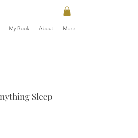
My Book
About
More
nything Sleep
ce