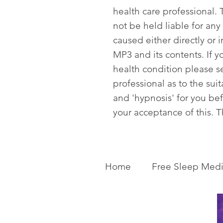
health care professional. T
not be held liable for any
caused either directly or i
MP3 and its contents. If y
health condition please s
professional as to the sui
and 'hypnosis' for you be
your acceptance of this. 
Home
Free Sleep Medi