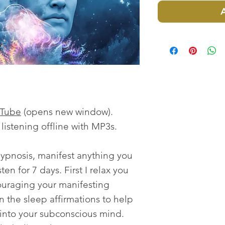
uTube
(opens new window).
istening offline with MP3s.
ypnosis, manifest anything you
ten for 7 days. First I relax you
ouraging your manifesting
n the sleep affirmations to help
fs into your subconscious mind.