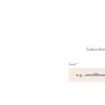
Subscribe
Email