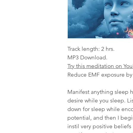
Track length: 2 hrs.
MP3 Download.
Try this meditation on Yo
Reduce EMF exposure by l
Manifest anything sleep h
desire while you sleep. Lis
down for sleep while enc
potential, and then I begi
instil very positive belie