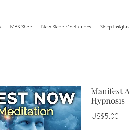
s
MP3 Shop
New Sleep Meditations
Sleep Insights
Manifest A
Hypnosis
Pri
US$5.00