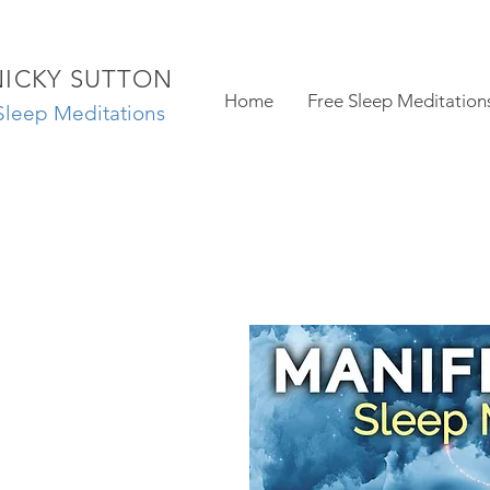
NICKY SUTTON
Home
Free Sleep Meditation
Sleep Meditations