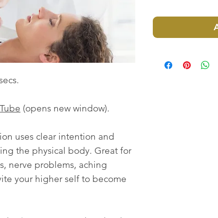
secs.
uTube
(opens new window).
ion uses clear intention and
ling the physical body. Great for
ess, nerve problems, aching
ite your higher self to become