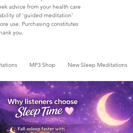
eek advice from your health care
tability of 'guided meditation'
fore use. Purchasing constitutes
Thank you.
tations
MP3 Shop
New Sleep Meditations