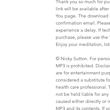
Thank you so much for p
link will be available aft
You page. The download li
confirmation email. Please
experience a delay. If tech
purchase, please use the 
Enjoy your meditation, lot
© Nicky Sutton. For person
MP3 is prohibited. Discla
are for entertainment pur
considered a substitute f
health care professional. T
not be held liable for any
caused either directly or i
MP3 and its contents. If y