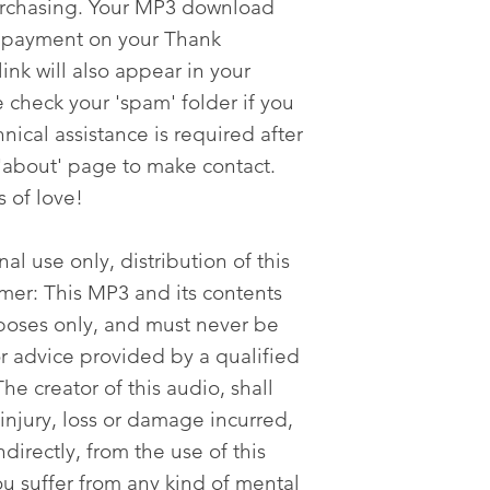
urchasing. Your MP3 download
er payment on your Thank
nk will also appear in your
 check your 'spam' folder if you
nical assistance is required after
'about' page to make contact.
s of love!
al use only, distribution of this
imer: This MP3 and its contents
poses only, and must never be
or advice provided by a qualified
he creator of this audio, shall
 injury, loss or damage incurred,
ndirectly, from the use of this
ou suffer from any kind of mental