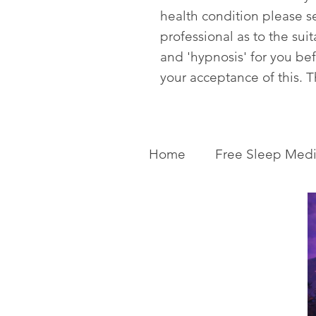
health condition please s
professional as to the sui
and 'hypnosis' for you be
your acceptance of this. 
Home
Free Sleep Medi