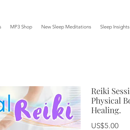
s
MP3 Shop
New Sleep Meditations
Sleep Insights
Reiki Sess
Physical B
Healing.
Pri
US$5.00