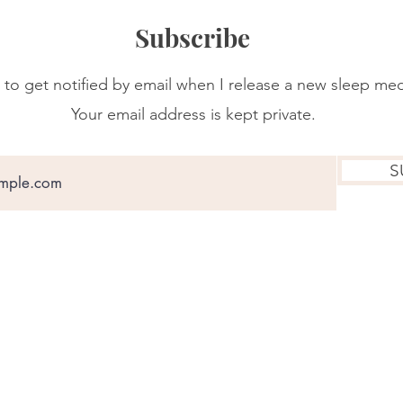
Subscribe
 to get notified by email when I release a new sleep med
Your email address is kept private.
S