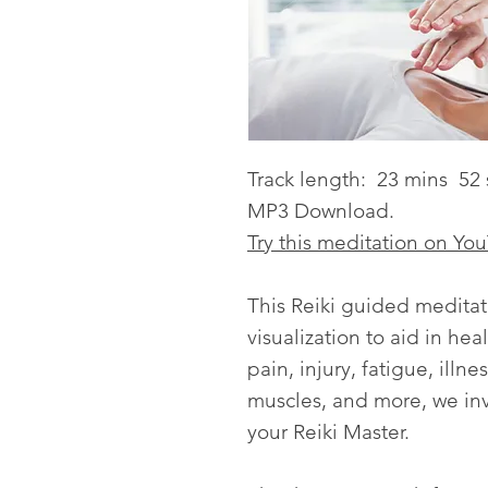
Track length: 23 mins 52 
MP3 Download.
Try this meditation on Yo
This Reiki guided meditat
visualization to aid in hea
pain, injury, fatigue, illn
muscles, and more, we inv
your Reiki Master.