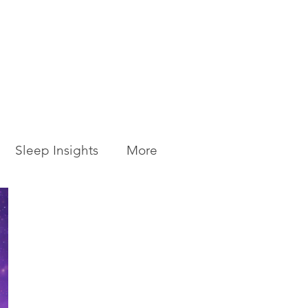
Sleep Insights
More