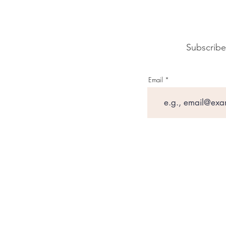
Subscribe
Email