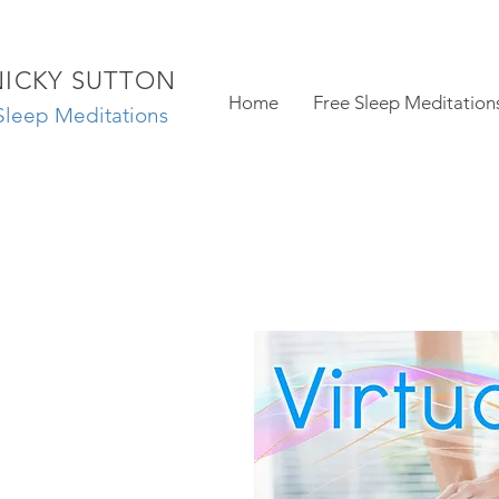
NICKY SUTTON
Home
Free Sleep Meditation
Sleep Meditations