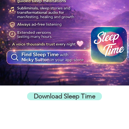
Download Sleep Time