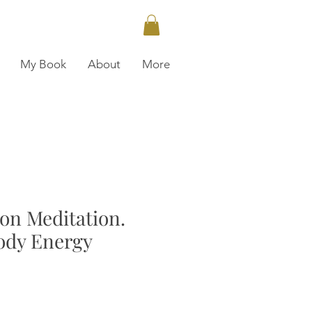
My Book
About
More
ion Meditation.
ody Energy
ce