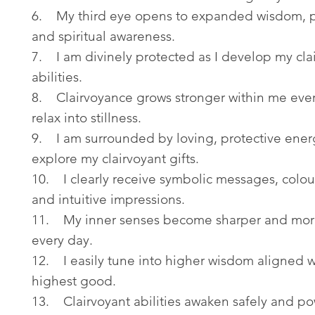
6. My third eye opens to expanded wisdom, p
and spiritual awareness.
7. I am divinely protected as I develop my cla
abilities.
8. Clairvoyance grows stronger within me ever
relax into stillness.
9. I am surrounded by loving, protective energ
explore my clairvoyant gifts.
10. I clearly receive symbolic messages, colour
and intuitive impressions.
11. My inner senses become sharper and mor
every day.
12. I easily tune into higher wisdom aligned 
highest good.
13. Clairvoyant abilities awaken safely and po