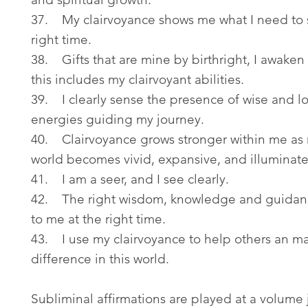
37. My clairvoyance shows me what I need to 
right time.
38. Gifts that are mine by birthright, I awaken
this includes my clairvoyant abilities.
39. I clearly sense the presence of wise and l
energies guiding my journey.
40. Clairvoyance grows stronger within me as
world becomes vivid, expansive, and illuminat
41. I am a seer, and I see clearly.
42. The right wisdom, knowledge and guidan
to me at the right time.
43. I use my clairvoyance to help others an m
difference in this world.
Subliminal affirmations are played at a volume 