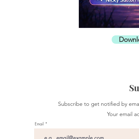
Downl
Su
Subscribe to get notified by ema
Your email ad
Email