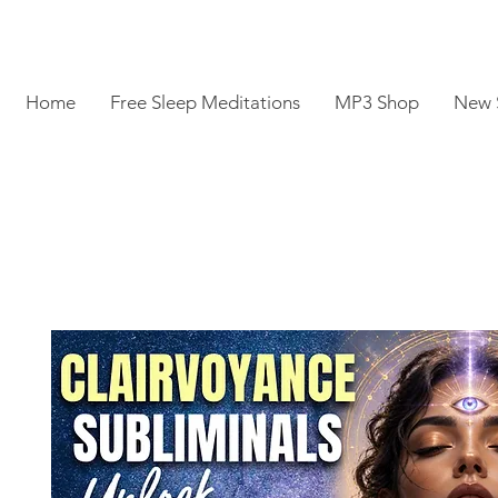
Home
Free Sleep Meditations
MP3 Shop
New 