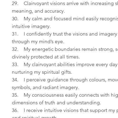
29. Clairvoyant visions arrive with increasing 
meaning, and accuracy.
30. My calm and focused mind easily recognis
intuitive imagery.
31. I confidently trust the visions and imagery
through my mind’s eye.
32. My energetic boundaries remain strong, s
divinely protected at all times.
33. My clairvoyant abilities improve every day
nurturing my spiritual gifts.
34. I perceive guidance through colours, mo
symbols, and radiant imagery.
35. My consciousness easily connects with hi
dimensions of truth and understanding.
36. I receive intuitive visions that support my
and spiritual growth.