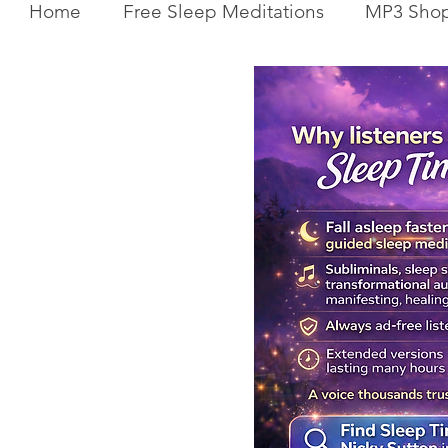
Home
Free Sleep Meditations
MP3 Sho