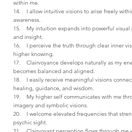
within me.
14. I allow intuitive visions to arise freely with
awareness.
15. My intuition expands into powerful visual
and insight.
16. I perceive the truth through clear inner vi
higher knowing.
17. Clairvoyance develops naturally as my en
becomes balanced and aligned.
18. I easily receive meaningful visions connec
healing, guidance, and wisdom.
19. My higher self communicates with me thro
imagery and symbolic visions.
20. I welcome elevated frequencies that stre
psychic sight.
21. Clairvoyant perception flows through me 