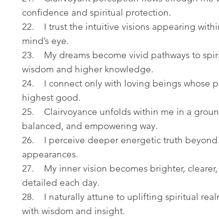
confidence and spiritual protection.
22. I trust the intuitive visions appearing with
mind’s eye.
23. My dreams become vivid pathways to spiri
wisdom and higher knowledge.
24. I connect only with loving beings whose pr
highest good.
25. Clairvoyance unfolds within me in a grou
balanced, and empowering way.
26. I perceive deeper energetic truth beyond 
appearances.
27. My inner vision becomes brighter, clearer
detailed each day.
28. I naturally attune to uplifting spiritual real
with wisdom and insight.