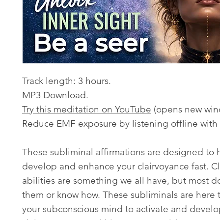
Track length: 3 hours.
MP3 Download.
Try this meditation on YouTube
(opens new win
Reduce EMF exposure by listening offline with
These subliminal affirmations are designed to 
develop and enhance your clairvoyance fast. Cl
abilities are something we all have, but most d
them or know how. These subliminals are here
your subconscious mind to activate and develo