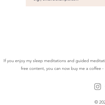
If you enjoy my sleep meditations and guided meditati
free content, you can now buy me a coffee - 
© 20