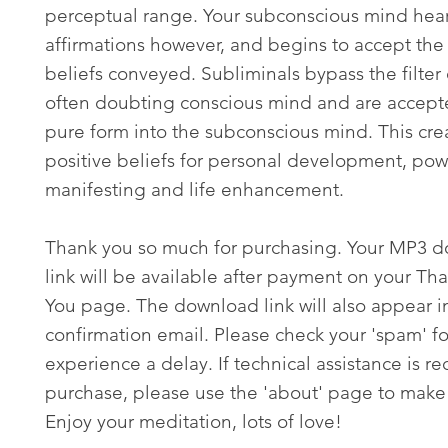
perceptual range. Your subconscious mind hear
affirmations however, and begins to accept the 
beliefs conveyed. Subliminals bypass the filter 
often doubting conscious mind and are accepte
pure form into the subconscious mind. This cre
positive beliefs for personal development, pow
manifesting and life enhancement.
Thank you so much for purchasing. Your MP3 
link will be available after payment on your Th
You page. The download link will also appear i
confirmation email. Please check your 'spam' fo
experience a delay. If technical assistance is re
purchase, please use the 'about' page to make 
Enjoy your meditation, lots of love!