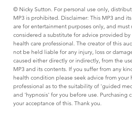
© Nicky Sutton. For personal use only, distribut
MP3 is prohibited. Disclaimer: This MP3 and its
are for entertainment purposes only, and must
considered a substitute for advice provided by 
health care professional. The creator of this aud
not be held liable for any injury, loss or damag
caused either directly or indirectly, from the use
MP3 and its contents. If you suffer from any kin
health condition please seek advice from your 
professional as to the suitability of 'guided med
and 'hypnosis' for you before use. Purchasing c
your acceptance of this. Thank you.