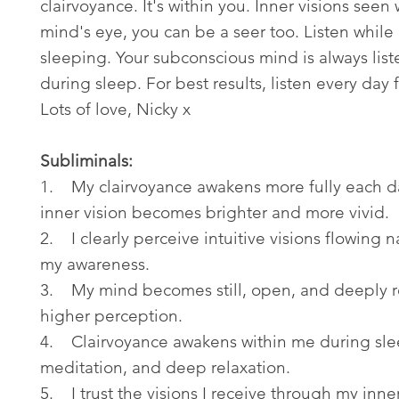
clairvoyance. It's within you. Inner visions seen 
mind's eye, you can be a seer too. Listen while
sleeping. Your subconscious mind is always lis
during sleep. For best results, listen every day 
Lots of love, Nicky x
Subliminals:
1. My clairvoyance awakens more fully each d
inner vision becomes brighter and more vivid.
2. I clearly perceive intuitive visions flowing na
my awareness.
3. My mind becomes still, open, and deeply r
higher perception.
4. Clairvoyance awakens within me during sle
meditation, and deep relaxation.
5. I trust the visions I receive through my inne