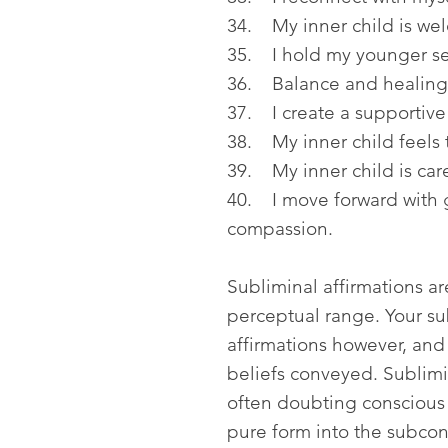
34. My inner child is we
35. I hold my younger se
36. Balance and healing 
37. I create a supportive
38. My inner child feels t
39. My inner child is care
40. I move forward with 
compassion.
Subliminal affirmations a
perceptual range. Your s
affirmations however, and
beliefs conveyed. Sublimin
often doubting conscious
pure form into the subcon