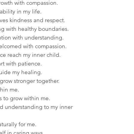
rowth with compassion.
bility in my life.
ves kindness and respect.
ng with healthy boundaries.
tion with understanding.
welcomed with compassion.
e reach my inner child.
t with patience.
uide my healing.
grow stronger together.
thin me.
 to grow within me.
nd understanding to my inner
urally for me.
lf in caring ways.