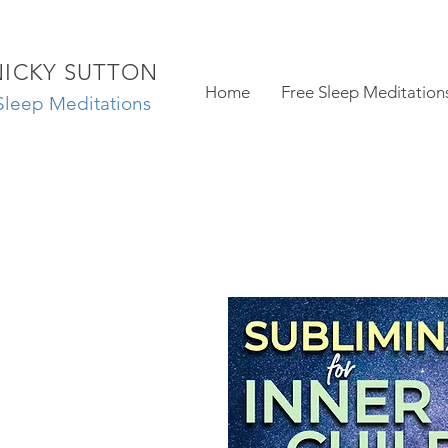
NICKY SUTTON
Home
Free Sleep Meditation
Sleep Meditations