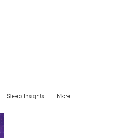
Sleep Insights
More