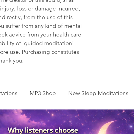
 injury, loss or damage incurred,
ndirectly, from the use of this
ou suffer from any kind of mental
eek advice from your health care
tability of 'guided meditation'
fore use. Purchasing constitutes
Thank you.
tations
MP3 Shop
New Sleep Meditations