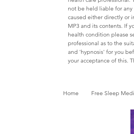
not be held liable for any
caused either directly or i
MP3 and its contents. If y
health condition please s
professional as to the sui
and 'hypnosis' for you be
your acceptance of this. 
Home
Free Sleep Medi