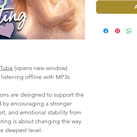
uTube
(opens new window).
istening offline with MP3s.
ions are designed to support the
ld by encouraging a stronger
ort, and emotional stability from
enting is about changing the way
he deepest level.