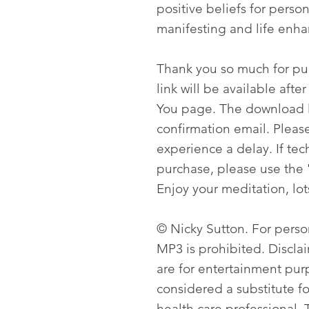
positive beliefs for pers
manifesting and life enh
Thank you so much for p
link will be available aft
You page. The download li
confirmation email. Please
experience a delay. If tech
purchase, please use the 
Enjoy your meditation, lot
© Nicky Sutton. For person
MP3 is prohibited. Discla
are for entertainment pur
considered a substitute f
health care professional. T