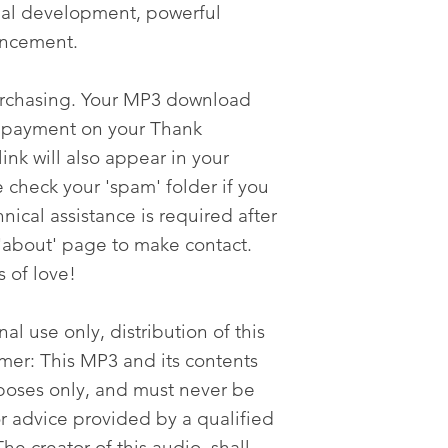
onal development, powerful
ancement.
urchasing. Your MP3 download
er payment on your Thank
nk will also appear in your
 check your 'spam' folder if you
nical assistance is required after
'about' page to make contact.
s of love!
al use only, distribution of this
imer: This MP3 and its contents
poses only, and must never be
or advice provided by a qualified
he creator of this audio, shall