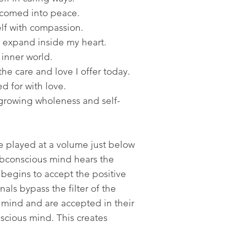
lcomed into peace.
lf with compassion.
expand inside my heart.
 inner world.
he care and love I offer today.
d for with love.
growing wholeness and self-
re played at a volume just below
ubconscious mind hears the
 begins to accept the positive
als bypass the filter of the
 mind and are accepted in their
scious mind. This creates