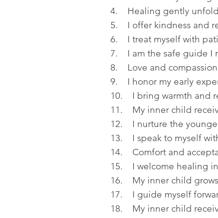
4. Healing gently unfold
5. I offer kindness and r
6. I treat myself with pa
7. I am the safe guide I
8. Love and compassion s
9. I honor my early exper
10. I bring warmth and r
11. My inner child recei
12. I nurture the younger
13. I speak to myself wi
14. Comfort and accepta
15. I welcome healing int
16. My inner child grows
17. I guide myself forwa
18. My inner child receiv