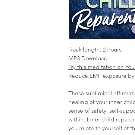
Track length: 2 hours.
MP3 Download.
Try this meditation on Yo
Reduce EMF exposure by l
These subliminal affirmat
healing of your inner chi
sense of safety, self-supp
within. Inner child repar
you relate to yourself at t