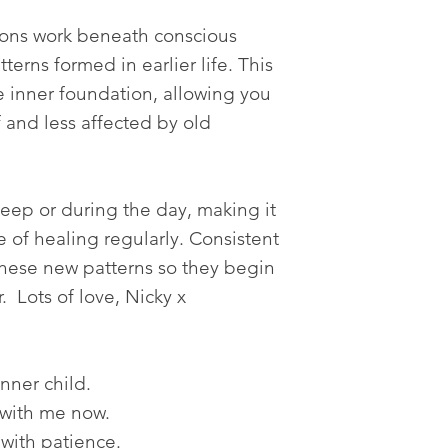
tions work beneath conscious
terns formed in earlier life. This
 inner foundation, allowing you
f and less affected by old
leep or during the day, making it
ce of healing regularly. Consistent
 these new patterns so they begin
r. Lots of love, Nicky x
inner child.
 with me now.
 with patience.