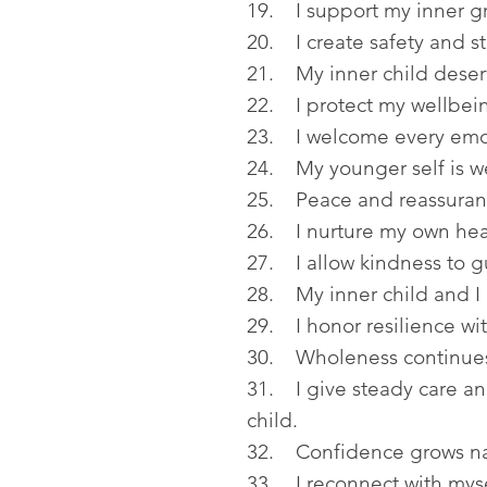
19. I support my inner g
20. I create safety and sta
21. My inner child deser
22. I protect my wellbei
23. I welcome every emo
24. My younger self is 
25. Peace and reassuranc
26. I nurture my own hear
27. I allow kindness to g
28. My inner child and I 
29. I honor resilience wi
30. Wholeness continues
31. I give steady care a
child.
32. Confidence grows nat
33. I reconnect with myse