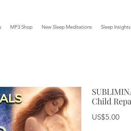
s
MP3 Shop
New Sleep Meditations
Sleep Insights
SUBLIMINA
Child Rep
Pri
US$5.00