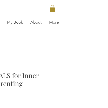
My Book
About
More
LS for Inner
arenting
ce