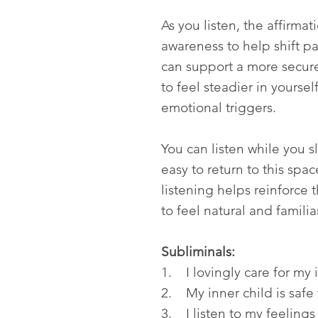
As you listen, the affirma
awareness to help shift pat
can support a more secure
to feel steadier in yoursel
emotional triggers.
You can listen while you s
easy to return to this spa
listening helps reinforce
to feel natural and familia
Subliminals:
1. I lovingly care for my 
2. My inner child is safe
3. I listen to my feelings