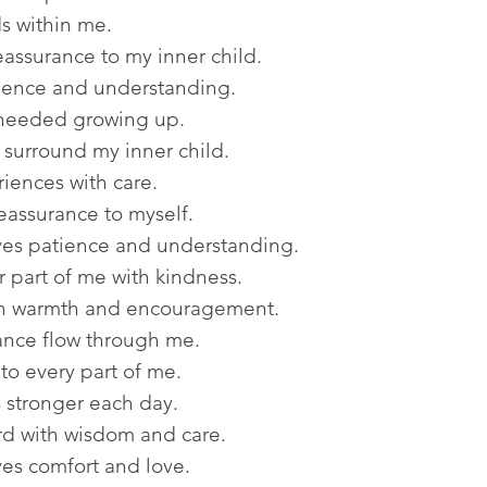
s within me.
eassurance to my inner child.
tience and understanding.
 needed growing up.
urround my inner child.
iences with care.
eassurance to myself.
ves patience and understanding.
 part of me with kindness.
th warmth and encouragement.
nce flow through me.
o every part of me.
 stronger each day.
rd with wisdom and care.
es comfort and love.