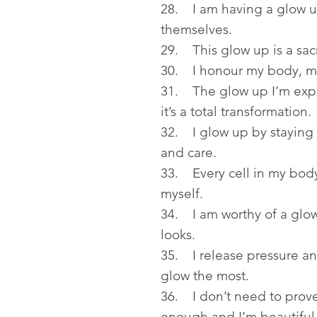
28. I am having a glow up
themselves.
29. This glow up is a sacr
30. I honour my body, m
31. The glow up I’m expe
it’s a total transformation.
32. I glow up by staying c
and care.
33. Every cell in my body
myself.
34. I am worthy of a glow 
looks.
35. I release pressure an
glow the most.
36. I don’t need to prov
enough and I’m beautiful 