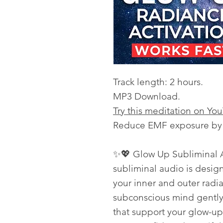
Track length: 2 hours.
MP3 Download.
Try this meditation on Yo
Reduce EMF exposure by l
✨💖 Glow Up Subliminal A
subliminal audio is desig
your inner and outer radia
subconscious mind gently 
that support your glow-u