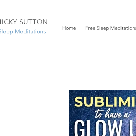
NICKY SUTTON
Home
Free Sleep Meditation
Sleep Meditations