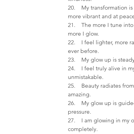
20. My transformation is 
more vibrant and at peace
21. The more I tune into 
more I glow.
22. I feel lighter, more 
ever before.
23. My glow up is steady
24. I feel truly alive in 
unmistakable.
25. Beauty radiates from 
amazing.
26. My glow up is guided 
pressure.
27. I am glowing in my o
completely.