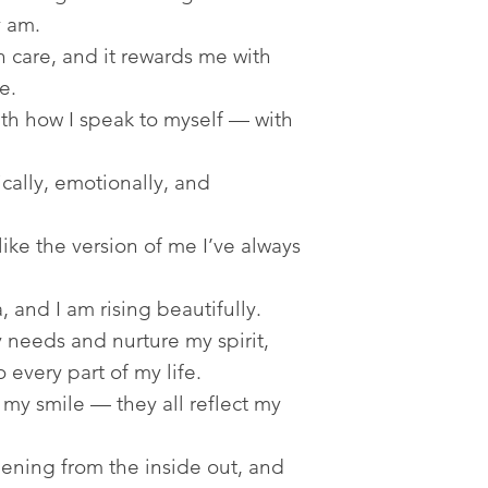
y am.
 care, and it rewards me with
e.
h how I speak to myself — with
ally, emotionally, and
ike the version of me I’ve always
 and I am rising beautifully.
needs and nurture my spirit,
 every part of my life.
my smile — they all reflect my
ening from the inside out, and