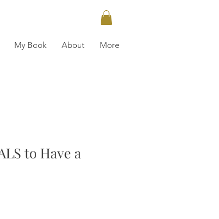
My Book
About
More
LS to Have a
ce