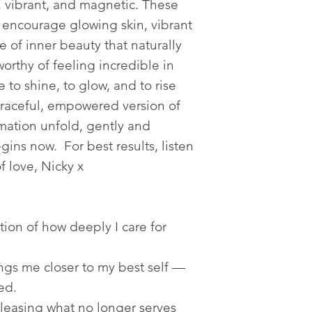
, vibrant, and magnetic. These
o encourage glowing skin, vibrant
 of inner beauty that naturally
worthy of feeling incredible in
 to shine, to glow, and to rise
graceful, empowered version of
rmation unfold, gently and
gins now. For best results, listen
of love, Nicky x
tion of how deeply I care for
ngs me closer to my best self —
ed.
leasing what no longer serves