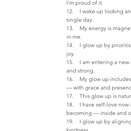
I’m proud of it.
12. I wake up looking an
single day.
13. My energy is magneti
in me.
14. I glow up by prioritis
joy.
15. I am entering a new e
and strong.
16. My glow up includes
— with grace and presenc
17. This glow up is natura
18. I have self-love now 
becoming — inside and o
19. I glow up by aligning
kindness.