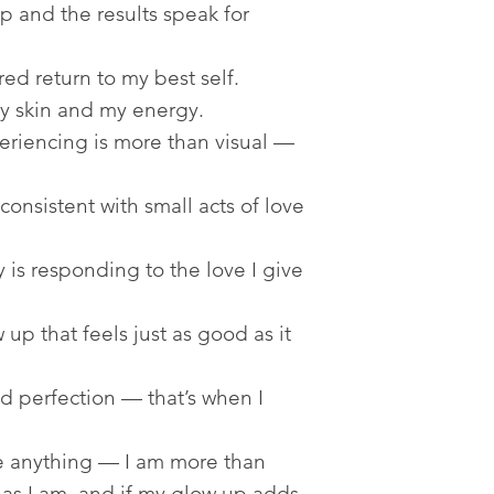
 and the results speak for
ed return to my best self.
y skin and my energy.
riencing is more than visual —
onsistent with small acts of love
 is responding to the love I give
up that feels just as good as it
d perfection — that’s when I
e anything — I am more than
as I am, and if my glow up adds