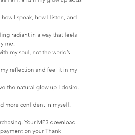
ow I speak, how I listen, and
ng radiant in a way that feels
ly me.
ith my soul, not the world’s
my reflection and feel it in my
e the natural glow up I desire,
d more confident in myself.
urchasing. Your MP3 download
er payment on your Thank