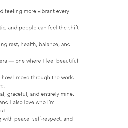
d feeling more vibrant every
c, and people can feel the shift
ing rest, health, balance, and
ra — one where I feel beautiful
 how I move through the world
e.
l, graceful, and entirely mine.
and I also love who I’m
ut.
 with peace, self-respect, and