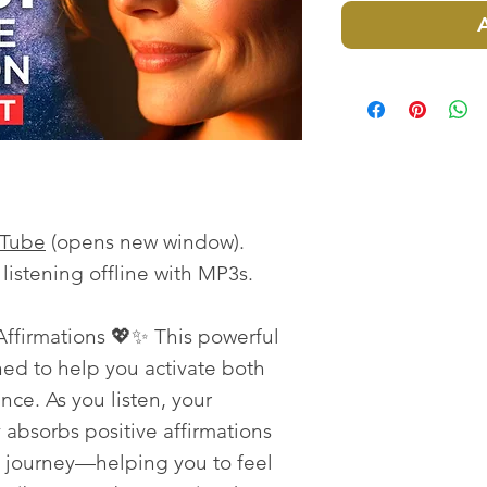
uTube
(opens new window).
istening offline with MP3s.
ffirmations 💖✨ This powerful
ned to help you activate both
nce. As you listen, your
absorbs positive affirmations
p journey—helping you to feel