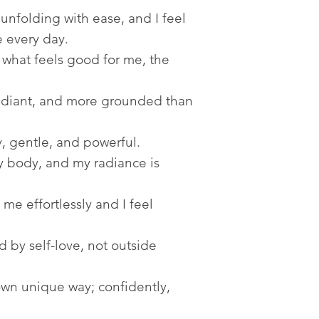
unfolding with ease, and I feel
 every day.
what feels good for me, the
radiant, and more grounded than
, gentle, and powerful.
my body, and my radiance is
me effortlessly and I feel
by self-love, not outside
wn unique way; confidently,