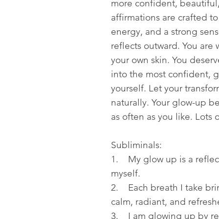
more confident, beautiful
affirmations are crafted t
energy, and a strong sense
reflects outward. You are 
your own skin. You deserve
into the most confident, 
yourself. Let your transfo
naturally. Your glow-up be
as often as you like. Lots 
Subliminals:
1. My glow up is a reflec
myself.
2. Each breath I take bri
calm, radiant, and refresh
3. I am glowing up by re