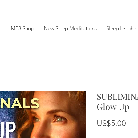
s
MP3 Shop
New Sleep Meditations
Sleep Insights
SUBLIMINA
Glow Up
Pri
US$5.00