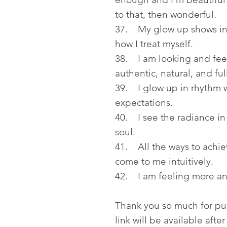
to that, then wonderful.
37. My glow up shows in h
how I treat myself.
38. I am looking and feeli
authentic, natural, and ful
39. I glow up in rhythm w
expectations.
40. I see the radiance in 
soul.
41. All the ways to achiev
come to me intuitively.
42. I am feeling more an
Thank you so much for p
link will be available aft