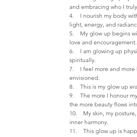
and embracing who I trul
4. I nourish my body with
light, energy, and radianc
5. My glow up begins wit
love and encouragement.
6. I am glowing up physic
spiritually.
7. I feel more and more l
envisioned.
8. This is my glow up era,
9. The more I honour my 
the more beauty flows into
10. My skin, my posture, 
inner harmony.
11. This glow up is happ