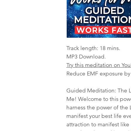
Track length: 18 mins.
MP3 Download.
Try this meditation on Yo
Reduce EMF exposure by l
Guided Meditation: The
Me! Welcome to this powe
harness the power of the L
manifest your best life ev
attraction to manifest like