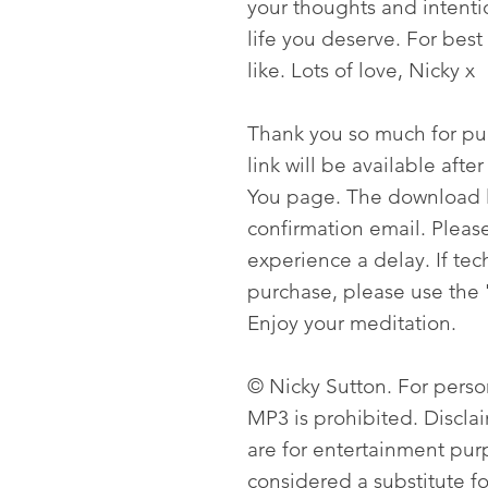
your thoughts and intenti
life you deserve. For best 
like. Lots of love, Nicky x
Thank you so much for p
link will be available aft
You page. The download li
confirmation email. Please
experience a delay. If tech
purchase, please use the 
Enjoy your meditation.
© Nicky Sutton. For person
MP3 is prohibited. Discla
are for entertainment pur
considered a substitute f