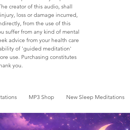
he creator of this audio, shall
 injury, loss or damage incurred,
ndirectly, from the use of this
ou suffer from any kind of mental
eek advice from your health care
tability of 'guided meditation'
fore use. Purchasing constitutes
Thank you.
tations
MP3 Shop
New Sleep Meditations