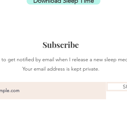
Download Sleep Time
Subscribe
 to get notified by email when I release a new sleep med
Your email address is kept private.
S