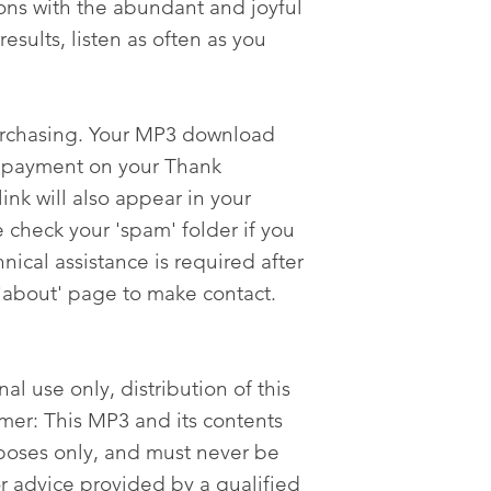
ons with the abundant and joyful
results, listen as often as you
urchasing. Your MP3 download
er payment on your Thank
nk will also appear in your
 check your 'spam' folder if you
nical assistance is required after
'about' page to make contact.
al use only, distribution of this
imer: This MP3 and its contents
poses only, and must never be
or advice provided by a qualified