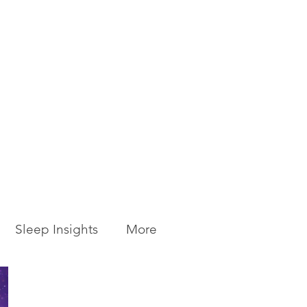
Sleep Insights
More