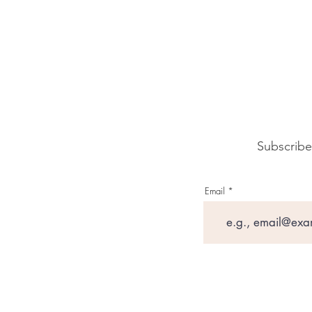
Subscribe
Email