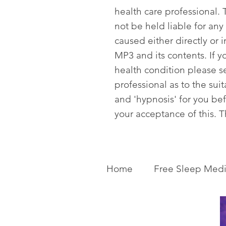
health care professional. T
not be held liable for any
caused either directly or i
MP3 and its contents. If y
health condition please s
professional as to the sui
and 'hypnosis' for you be
your acceptance of this. 
Home
Free Sleep Medi