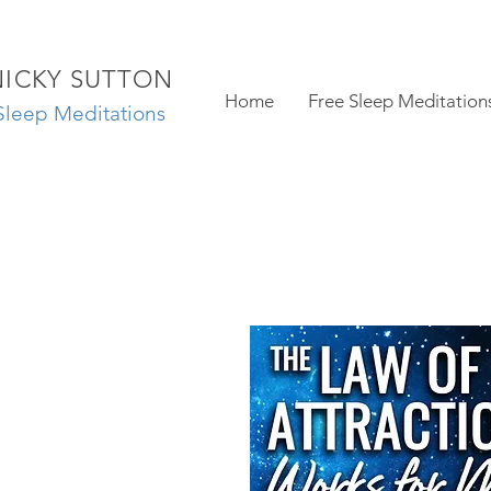
NICKY SUTTON
Home
Free Sleep Meditation
Sleep Meditations