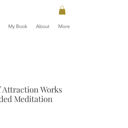
My Book
About
More
 Attraction Works
ded Meditation
ce