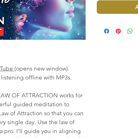
uTube
(opens new window).
istening offline with MP3s.
 LAW OF ATTRACTION works for
rful guided meditation to
aw of Attraction so that you can
ery single day. Use the law of
 a pro. I’ll guide you in aligning