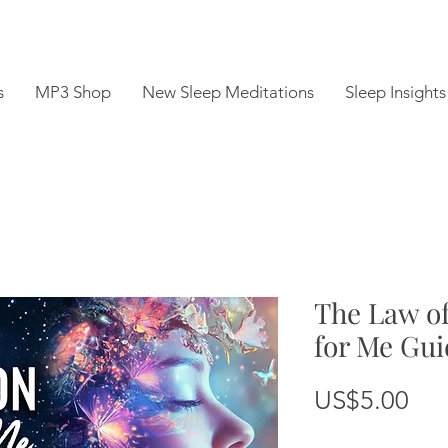
s
MP3 Shop
New Sleep Meditations
Sleep Insights
The Law of
for Me Gui
Pri
US$5.00