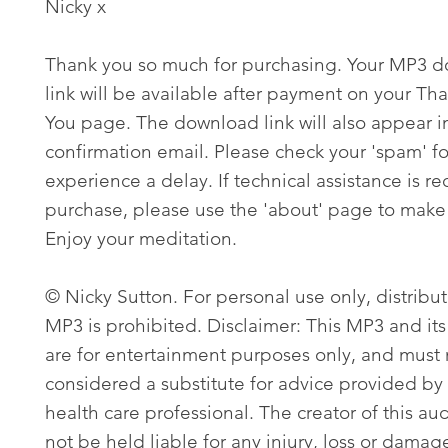
Nicky x
Thank you so much for purchasing. Your MP3 
link will be available after payment on your Th
You page. The download link will also appear i
confirmation email. Please check your 'spam' fo
experience a delay. If technical assistance is re
purchase, please use the 'about' page to make 
Enjoy your meditation.
© Nicky Sutton. For personal use only, distribut
MP3 is prohibited. Disclaimer: This MP3 and its
are for entertainment purposes only, and must
considered a substitute for advice provided by 
health care professional. The creator of this aud
not be held liable for any injury, loss or damag