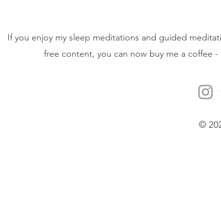
If you enjoy my sleep meditations and guided meditati
free content, you can now buy me a coffee - 
© 20