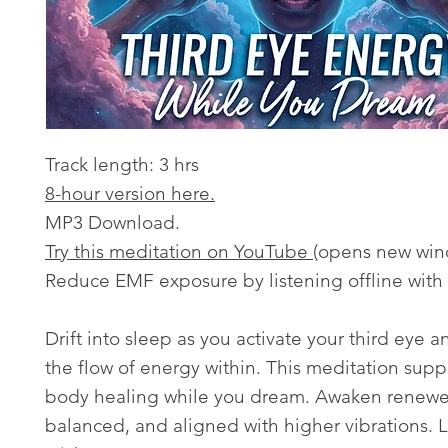
Track length: 3 hrs
8-hour version here.
MP3 Download.
Try this meditation on YouTube
(opens new win
Reduce EMF exposure by listening offline with
Drift into sleep as you activate your third eye 
the flow of energy within. This meditation sup
body healing while you dream. Awaken renew
balanced, and aligned with higher vibrations. L