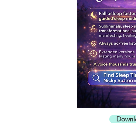
Downl