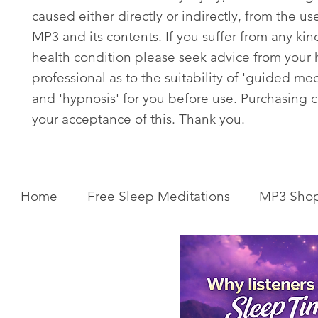
caused either directly or indirectly, from the use
MP3 and its contents. If you suffer from any kin
health condition please seek advice from your 
professional as to the suitability of 'guided med
and 'hypnosis' for you before use. Purchasing c
your acceptance of this. Thank you.
Home
Free Sleep Meditations
MP3 Sho