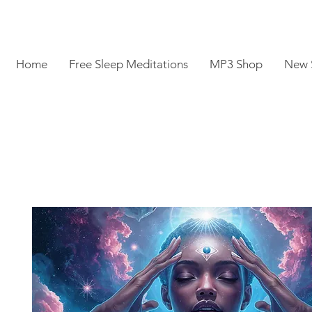
Home
Free Sleep Meditations
MP3 Shop
New 