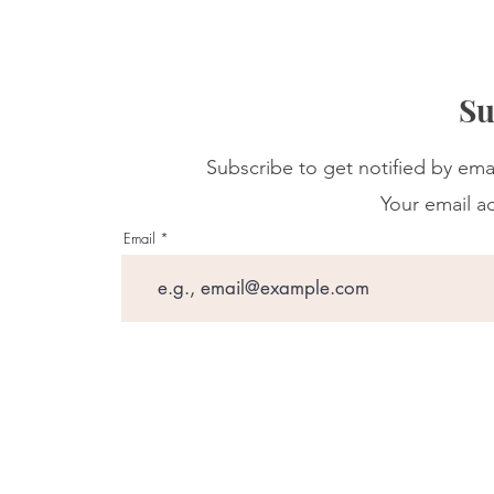
Su
Subscribe to get notified by ema
Your email ad
Email