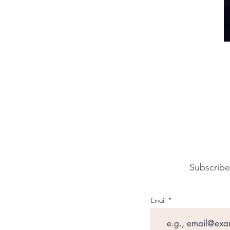
Subscribe
Email