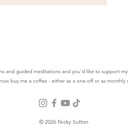
ons and guided meditations and you'd like to support my
 now buy me a coffee - either as a one-off or as monthly
© 2026 Nicky Sutton