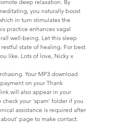
romote deep relaxation. By
meditating, you naturally boost
which in turn stimulates the
his practice enhances vagal
all well-being. Let this sleep
restful state of healing. For best
you like. Lots of love, Nicky x
urchasing. Your MP3 download
er payment on your Thank
nk will also appear in your
 check your 'spam' folder if you
nical assistance is required after
'about' page to make contact.