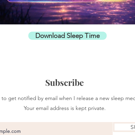
Download Sleep Time
Subscribe
 to get notified by email when I release a new sleep med
Your email address is kept private.
S