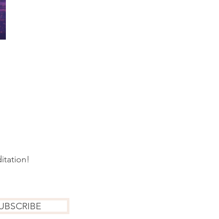
itation!
UBSCRIBE