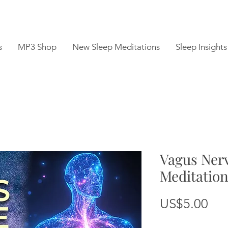
s
MP3 Shop
New Sleep Meditations
Sleep Insights
Vagus Nerv
Meditatio
Pri
US$5.00