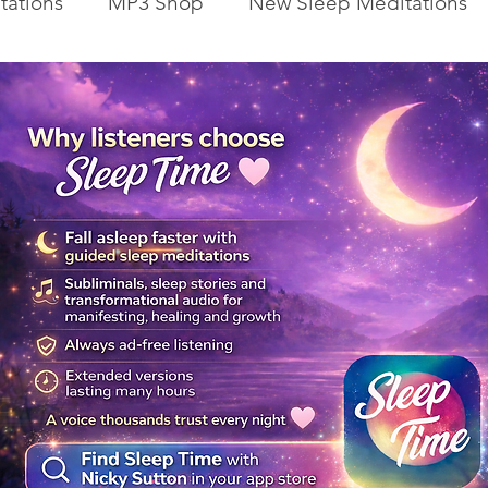
tations
MP3 Shop
New Sleep Meditations