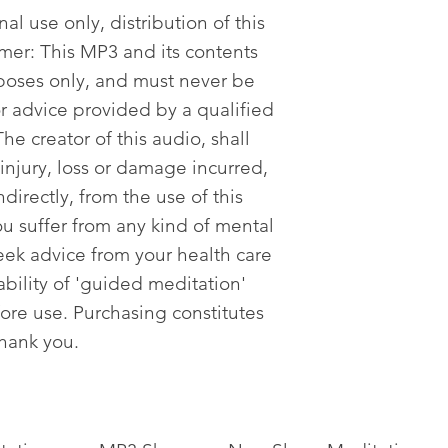
al use only, distribution of this
imer: This MP3 and its contents
poses only, and must never be
or advice provided by a qualified
he creator of this audio, shall
 injury, loss or damage incurred,
ndirectly, from the use of this
ou suffer from any kind of mental
eek advice from your health care
tability of 'guided meditation'
fore use. Purchasing constitutes
Thank you.