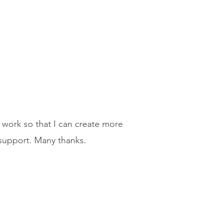
 work so that I can create more
 support. Many thanks.