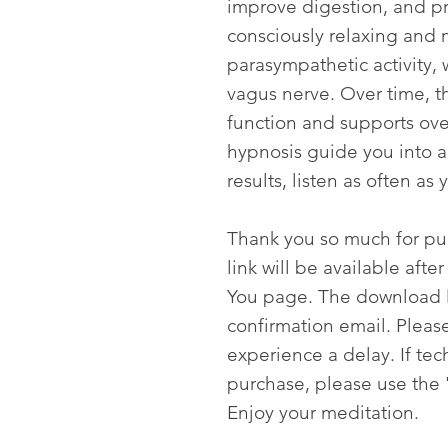
improve digestion, and p
consciously relaxing and 
parasympathetic activity, 
vagus nerve. Over time, t
function and supports over
hypnosis guide you into a 
results, listen as often as 
Thank you so much for p
link will be available aft
You page. The download li
confirmation email. Please
experience a delay. If tech
purchase, please use the 
Enjoy your meditation.