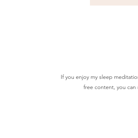
If you enjoy my sleep meditati
free content, you can