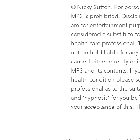
© Nicky Sutton. For person
MP3 is prohibited. Discla
are for entertainment pur
considered a substitute f
health care professional. T
not be held liable for any
caused either directly or i
MP3 and its contents. If y
health condition please s
professional as to the sui
and 'hypnosis' for you be
your acceptance of this. 