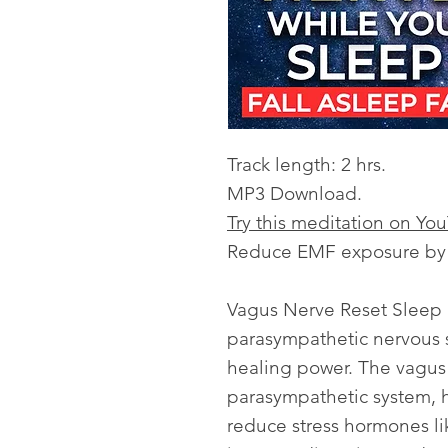
Track length: 2 hrs.
MP3 Download.
Try this meditation on Yo
Reduce EMF exposure by l
Vagus Nerve Reset Sleep 
parasympathetic nervous s
healing power. The vagus n
parasympathetic system, h
reduce stress hormones lik