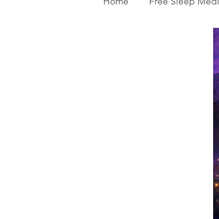
Home
Free Sleep Medi