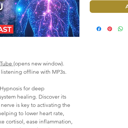
uTube
(opens new window).
istening offline with MP3s.
Hypnosis for deep
ystem healing. Discover its
erve is key to activating the
elping to lower heart rate,
e cortisol, ease inflammation,