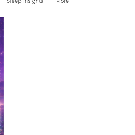
Sleep Insights
More