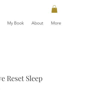
My Book
About
More
e Reset Sleep
n
ce