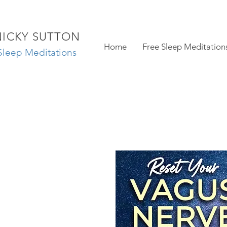
NICKY SUTTON
Home
Free Sleep Meditation
Sleep Meditations