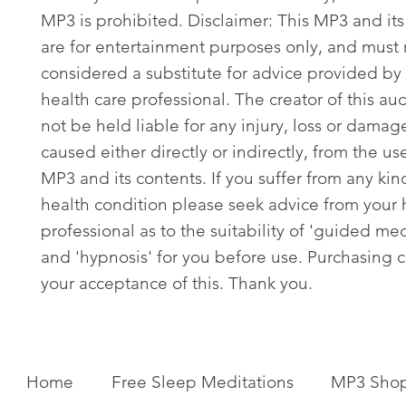
MP3 is prohibited. Disclaimer: This MP3 and its
are for entertainment purposes only, and must
considered a substitute for advice provided by 
health care professional. The creator of this aud
not be held liable for any injury, loss or damag
caused either directly or indirectly, from the use
MP3 and its contents. If you suffer from any kin
health condition please seek advice from your 
professional as to the suitability of 'guided med
and 'hypnosis' for you before use. Purchasing c
your acceptance of this. Thank you.
Home
Free Sleep Meditations
MP3 Sho