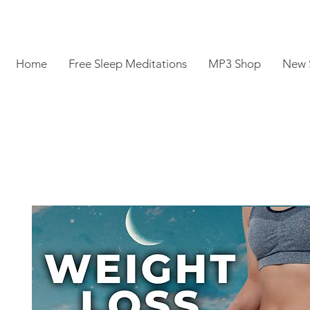
Home
Free Sleep Meditations
MP3 Shop
New 