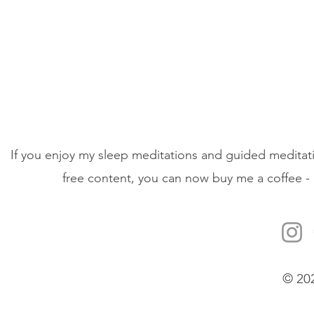
If you enjoy my sleep meditations and guided meditati
free content, you can now buy me a coffee - 
© 20