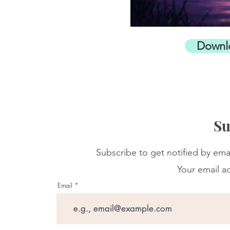
Downl
Su
Subscribe to get notified by ema
Your email ad
Email