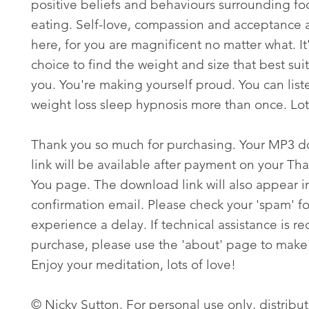
positive beliefs and behaviours surrounding f
eating. Self-love, compassion and acceptance 
here, for you are magnificent no matter what. It
choice to find the weight and size that best suit
you. You're making yourself proud. You can liste
weight loss sleep hypnosis more than once. Lots
Thank you so much for purchasing. Your MP3 
link will be available after payment on your Th
You page. The download link will also appear i
confirmation email. Please check your 'spam' fo
experience a delay. If technical assistance is re
purchase, please use the 'about' page to make 
Enjoy your meditation, lots of love!
© Nicky Sutton. For personal use only, distribut