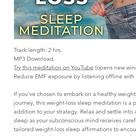
Track length: 2 hrs.
MP3 Download.
Try this meditation on YouTube
(opens new win
Reduce EMF exposure by listening offline with
If you've chosen to embark on a healthy weight
journey, this weight-loss sleep meditation is a 
addition to your strategy. Relax and settle into
sleep as your subconscious mind receives caref
tailored weight-loss sleep affirmations to enco