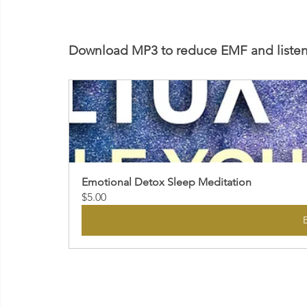
Download MP3 to reduce EMF and listen 
Emotional Detox Sleep Meditation
$5.00