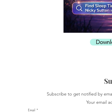
Downl
Su
Subscribe to get notified by ema
Your email ad
Email