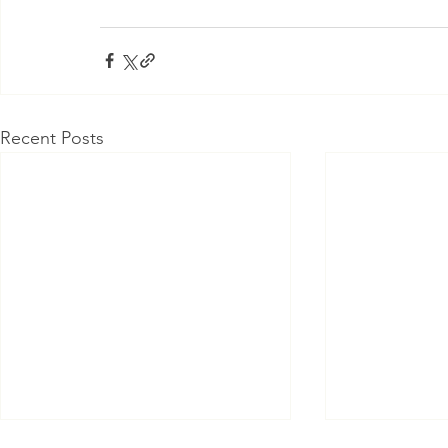
Recent Posts