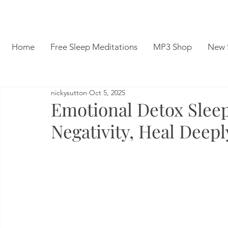
Home
Free Sleep Meditations
MP3 Shop
New 
nickysutton
Oct 5, 2025
Emotional Detox Sleep
Negativity, Heal Deepl