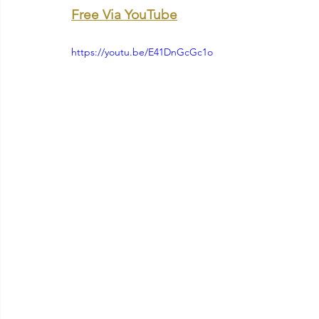
Free Via YouTube
https://youtu.be/E41DnGcGc1o