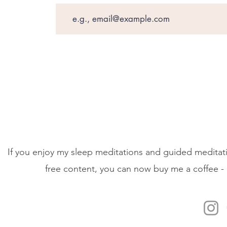
If you enjoy my sleep meditations and guided meditati
free content, you can now buy me a coffee - 