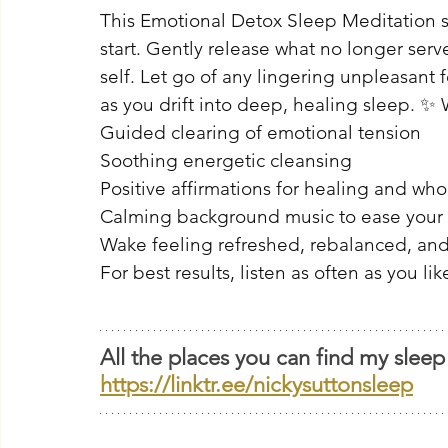
This Emotional Detox Sleep Meditation su
start. Gently release what no longer serv
self. Let go of any lingering unpleasant 
as you drift into deep, healing sleep. ✨ 
Guided clearing of emotional tension 
Soothing energetic cleansing 
Positive affirmations for healing and who
Calming background music to ease your
Wake feeling refreshed, rebalanced, and
For best results, listen as often as you lik
All the places you can find my sleep
https://linktr.ee/nickysuttonsleep