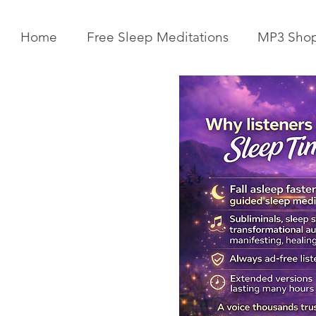
Home
Free Sleep Meditations
MP3 Sho
Get Your Body Clock Back on
Subliminal A
Track: Sleep Meditation for
Clairvoyanc
CIRCADIAN Rhythm Reset
Programmin
While You SLEEP.
Powerful Cla