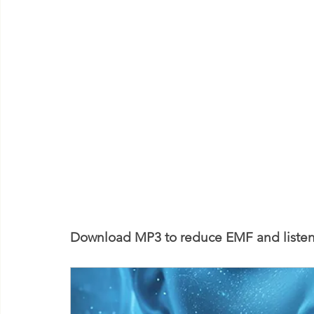
Download MP3 to reduce EMF and listen 