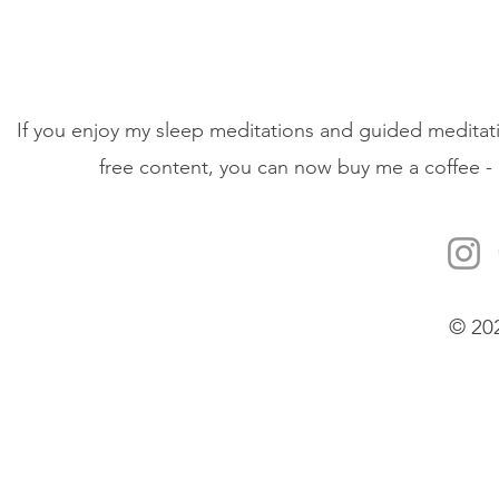
If you enjoy my sleep meditations and guided meditati
free content, you can now buy me a coffee - 
© 20