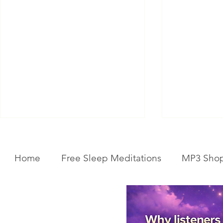
Home
Free Sleep Meditations
MP3 Sho
Get Your Body Clock Back on
Subliminal A