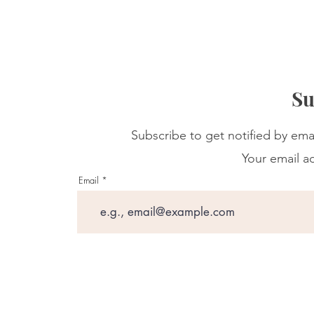
Su
Subscribe to get notified by ema
Your email ad
Email