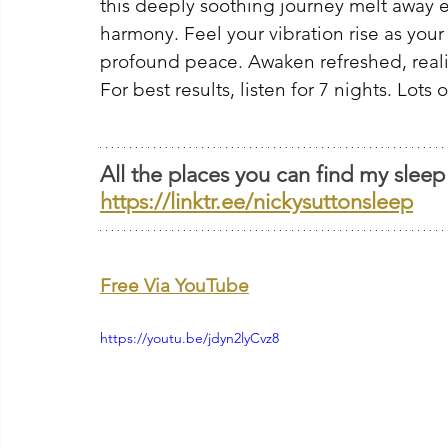
this deeply soothing journey melt away 
harmony. Feel your vibration rise as your
profound peace. Awaken refreshed, real
For best results, listen for 7 nights. Lots 
All the places you can find my sleep
https://linktr.ee/nickysuttonsleep
Free Via YouTube
https://youtu.be/jdyn2lyCvz8