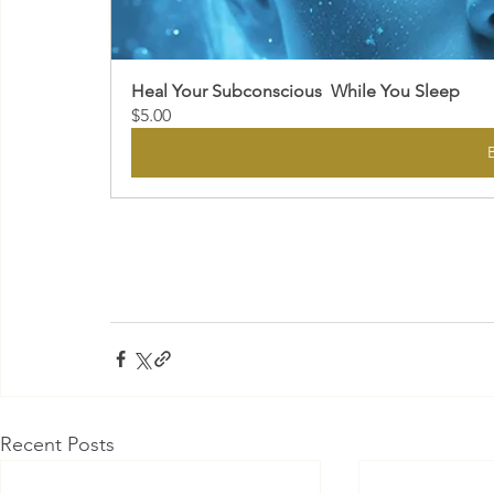
Heal Your Subconscious  While You Sleep
$5.00
Recent Posts