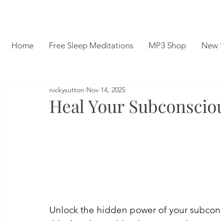
Home
Free Sleep Meditations
MP3 Shop
New 
nickysutton
Nov 14, 2025
Heal Your Subconscio
Unlock the hidden power of your subconsc