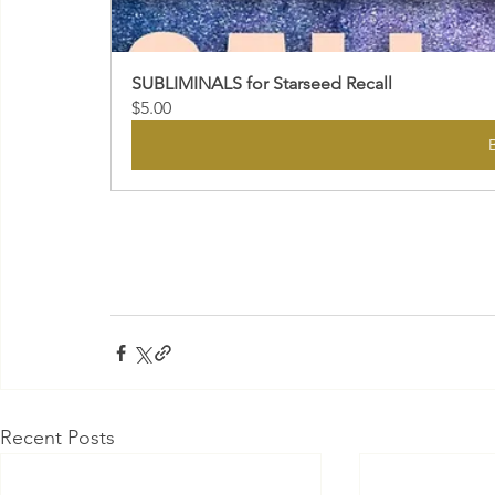
SUBLIMINALS for Starseed Recall
$5.00
Recent Posts