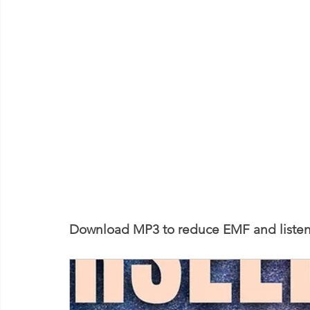
Download MP3 to reduce EMF and listen 