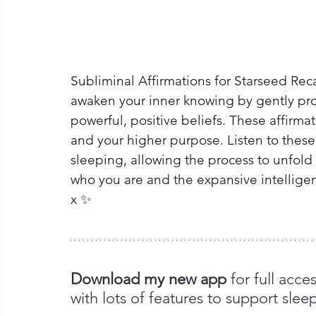
Subliminal Affirmations for Starseed Reca
awaken your inner knowing by gently pr
powerful, positive beliefs. These affirma
and your higher purpose. Listen to these
sleeping, allowing the process to unfold n
who you are and the expansive intelligenc
x ✨
Download my new app 
for full acce
with lots of features to support slee