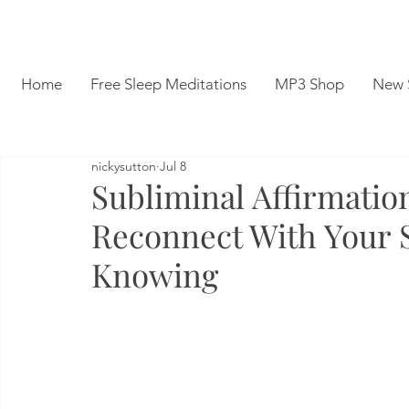
Home
Free Sleep Meditations
MP3 Shop
New 
nickysutton
Jul 8
Subliminal Affirmatio
Reconnect With Your 
Knowing