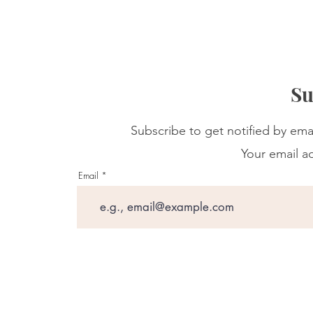
Su
Subscribe to get notified by ema
Your email ad
Email