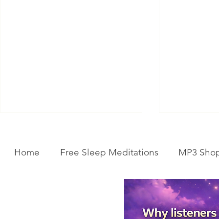
Home
Free Sleep Meditations
MP3 Sho
Get Your Body Clock Back on
Subliminal A