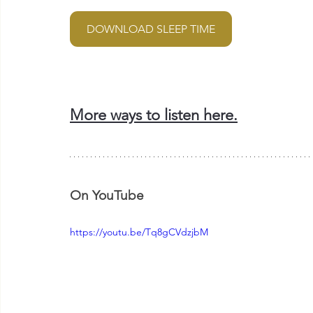
DOWNLOAD SLEEP TIME
More ways to listen here.
On YouTube
https://youtu.be/Tq8gCVdzjbM