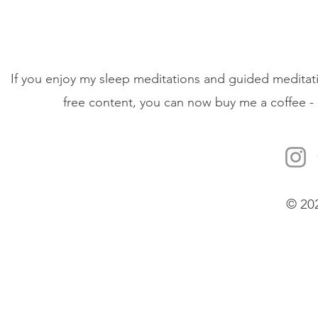
If you enjoy my sleep meditations and guided meditati
free content, you can now buy me a coffee - 
© 20