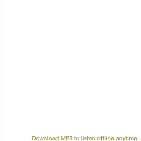
Download MP3 to listen offline anytime