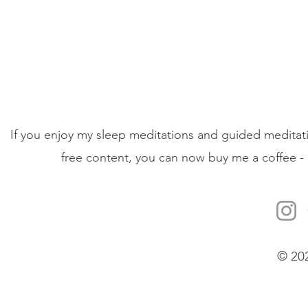
If you enjoy my sleep meditations and guided meditati
free content, you can now buy me a coffee - 
© 20