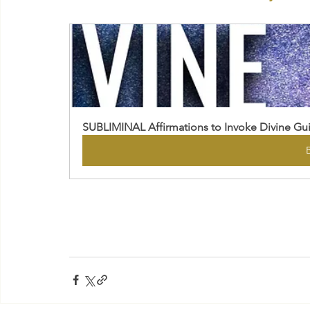
SUBLIMINAL Affirmations to Invoke Divine Gu