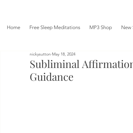
Home
Free Sleep Meditations
MP3 Shop
New 
nickysutton
May 18, 2024
Subliminal Affirmatio
Guidance