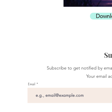
Downl
Su
Subscribe to get notified by ema
Your email ad
Email