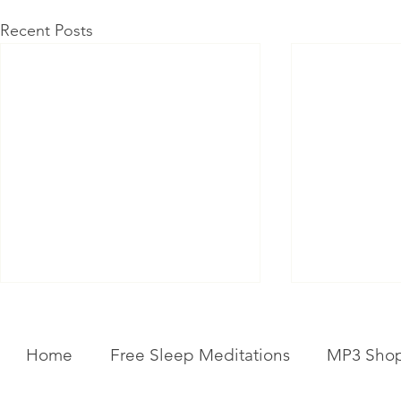
Recent Posts
Home
Free Sleep Meditations
MP3 Sho