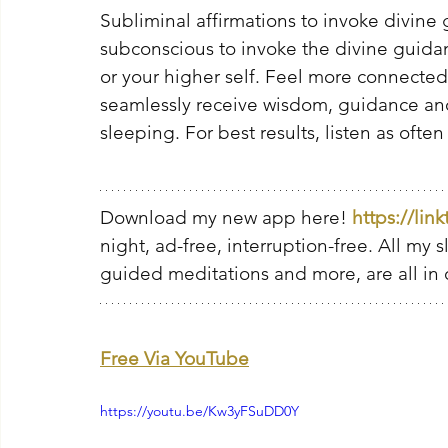
Subliminal affirmations to invoke divine
subconscious to invoke the divine guidan
or your higher self. Feel more connected
seamlessly receive wisdom, guidance and 
sleeping. For best results, listen as often
Download my new app here! 
https://lin
night, ad-free, interruption-free. All my 
guided meditations and more, are all in 
Free Via YouTube
https://youtu.be/Kw3yFSuDD0Y