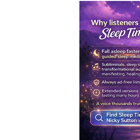
Get Your Body Clock Back on
Subliminal A
Track: Sleep Meditation for
Clairvoyanc
CIRCADIAN Rhythm Reset
Programmin
While You SLEEP.
Powerful Cla