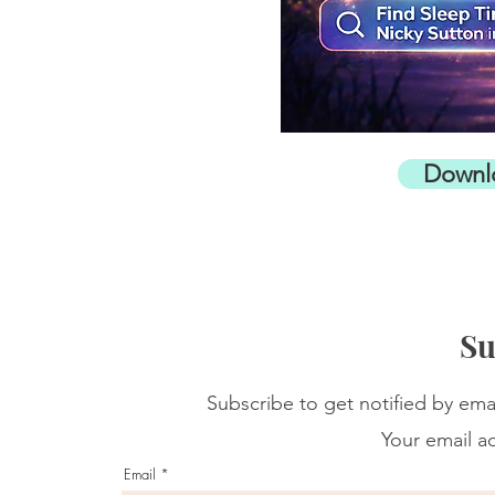
Downl
Su
Subscribe to get notified by ema
Your email ad
Email