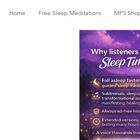
Home
Free Sleep Meditations
MP3 Sho
Get Your Body Clock Back on
Subliminal A
Track: Sleep Meditation for
Clairvoyanc
CIRCADIAN Rhythm Reset
Programmin
While You SLEEP.
Powerful Cla