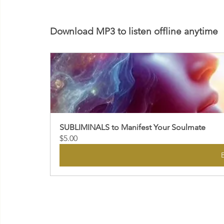
Download MP3 to listen offline anytime
SUBLIMINALS to Manifest Your Soulmate
$5.00