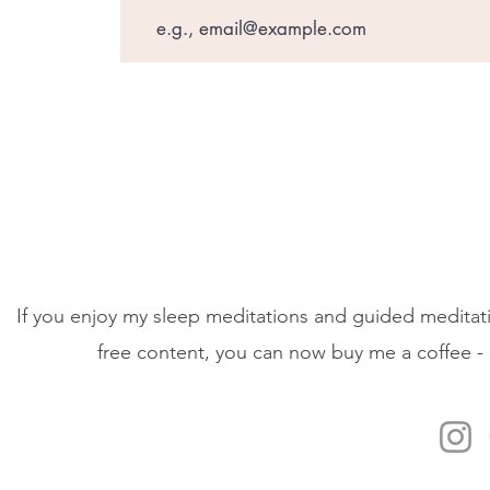
If you enjoy my sleep meditations and guided meditati
free content, you can now buy me a coffee - 