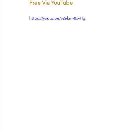
Free Via YouTube
https://youtu.be/v2ekm-8xvHg