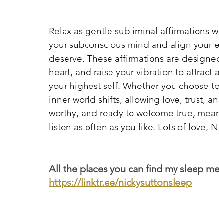
Relax as gentle subliminal affirmations 
your subconscious mind and align your e
deserve. These affirmations are designed
heart, and raise your vibration to attract
your highest self. Whether you choose to 
inner world shifts, allowing love, trust, a
worthy, and ready to welcome true, meanin
listen as often as you like. Lots of love, N
All the places you can find my sleep me
https://linktr.ee/nickysuttonsleep