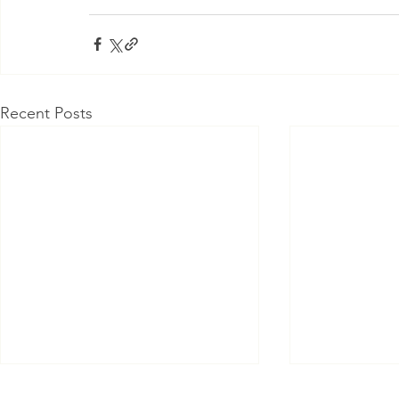
Recent Posts