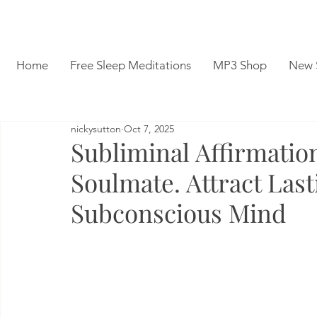
Home
Free Sleep Meditations
MP3 Shop
New 
nickysutton
Oct 7, 2025
Subliminal Affirmatio
Soulmate. Attract Las
Subconscious Mind