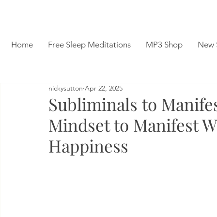
Home
Free Sleep Meditations
MP3 Shop
New 
nickysutton
Apr 22, 2025
Subliminals to Manife
Mindset to Manifest W
Happiness