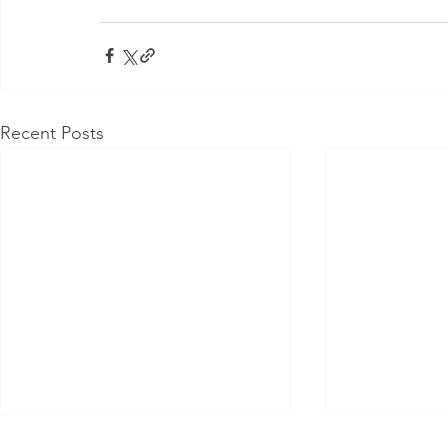
Recent Posts