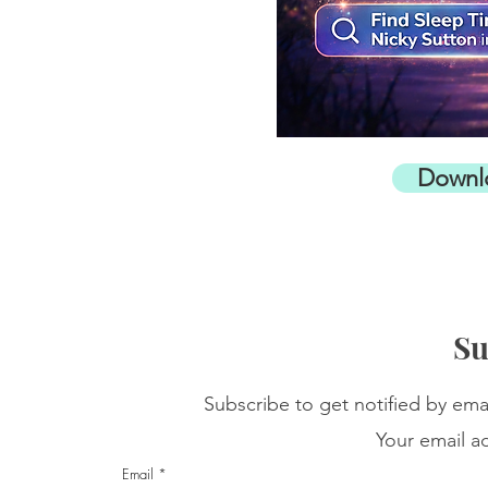
Downl
Su
Subscribe to get notified by ema
Your email ad
Email