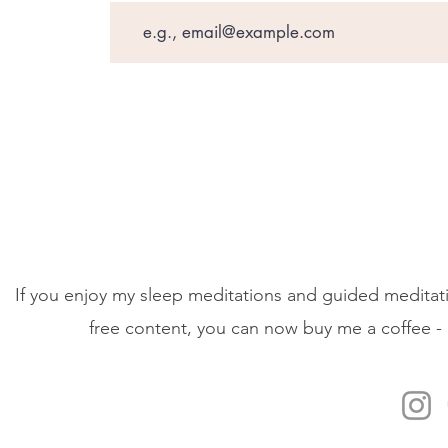
If you enjoy my sleep meditations and guided meditati
free content, you can now buy me a coffee - 