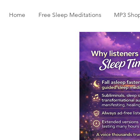
Home
Free Sleep Meditations
MP3 Sho
Get Your Body Clock Back on
Subliminal A
Track: Sleep Meditation for
Clairvoyanc
CIRCADIAN Rhythm Reset
Programmin
While You SLEEP.
Powerful Cla