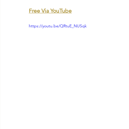
Free Via YouTube
https://youtu.be/QRtuE_NUSqk