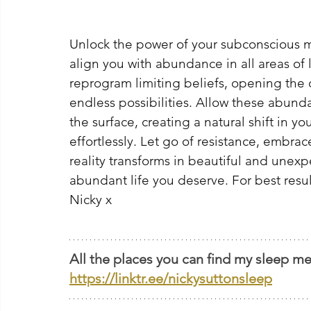
Unlock the power of your subconscious m
align you with abundance in all areas of li
reprogram limiting beliefs, opening the 
endless possibilities. Allow these abund
the surface, creating a natural shift in y
effortlessly. Let go of resistance, embrac
reality transforms in beautiful and unexp
abundant life you deserve. For best results
Nicky x
All the places you can find my sleep me
https://linktr.ee/nickysuttonsleep