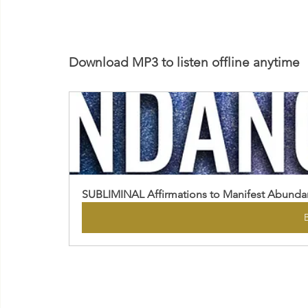
Download MP3 to listen offline anytime
SUBLIMINAL Affirmations to Manifest Abund