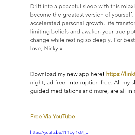
Drift into a peaceful sleep with this rel
become the greatest version of yourself. 
accelerated personal growth, life transfo
limiting beliefs and awaken your true pot
change while resting so deeply. For best re
love, Nicky x
Download my new app here! 
https://lin
night, ad-free, interruption-free. All my 
guided meditations and more, are all in 
Free Via YouTube
https://youtu.be/PP1DyI1xM_U