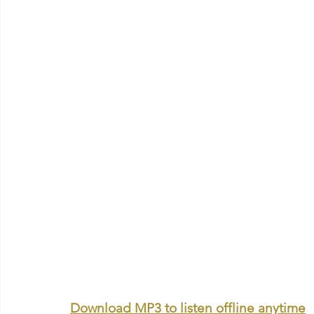
Download MP3 to listen offline anytime