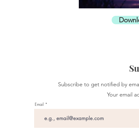
Downl
Su
Subscribe to get notified by ema
Your email ad
Email