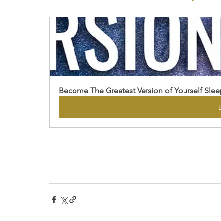
Become The Greatest Version of Yourself Slee