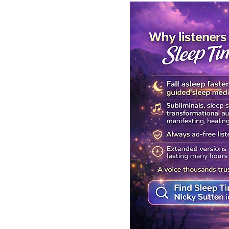
Get Your Body Clock Back on
Subliminal A
Track: Sleep Meditation for
Clairvoyanc
CIRCADIAN Rhythm Reset
Programmin
While You SLEEP.
Powerful Cla