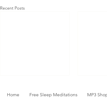
Recent Posts
Home
Free Sleep Meditations
MP3 Sho