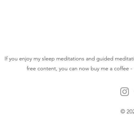
If you enjoy my sleep meditations and guided meditati
free content, you can now buy me a coffee - 
© 20