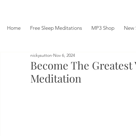
Home
Free Sleep Meditations
MP3 Shop
New 
nickysutton
Nov 6, 2024
Become The Greatest V
Meditation